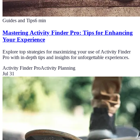
Guides and Tips
6
min
Mastering Activity Finder Pro: Tips for Enhancing
Your Experience
Explore top strategies for maximizing your use of Activity Finder
Pro with in-depth tips and insights for unforgettable experiences.
Activity Finder Pro
Activity Planning
Jul 31