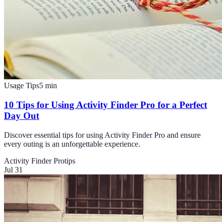
Usage Tips
5
min
10 Tips for Using Activity Finder Pro for a Perfect
Day Out
Discover essential tips for using Activity Finder Pro and ensure
every outing is an unforgettable experience.
Activity Finder Pro
tips
Jul 31