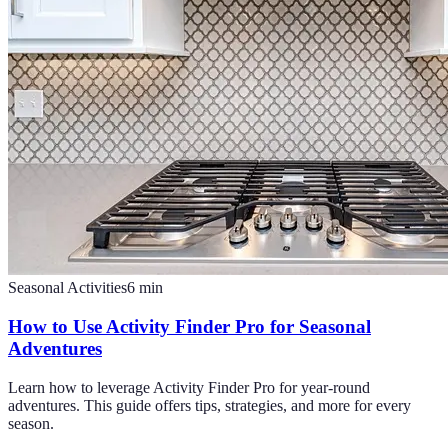
Seasonal Activities
6
min
How to Use Activity Finder Pro for Seasonal
Adventures
Learn how to leverage Activity Finder Pro for year-round
adventures. This guide offers tips, strategies, and more for every
season.