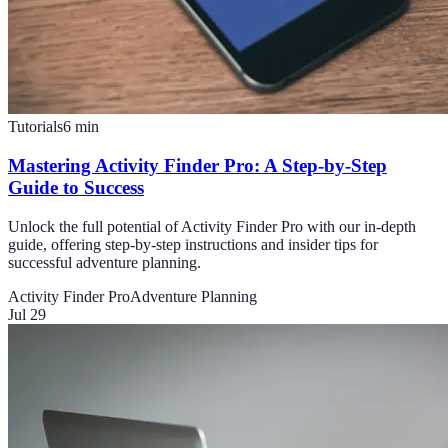
Tutorials
6
min
Mastering Activity Finder Pro: A Step-by-Step
Guide to Success
Unlock the full potential of Activity Finder Pro with our in-depth
guide, offering step-by-step instructions and insider tips for
successful adventure planning.
Activity Finder Pro
Adventure Planning
Jul 29