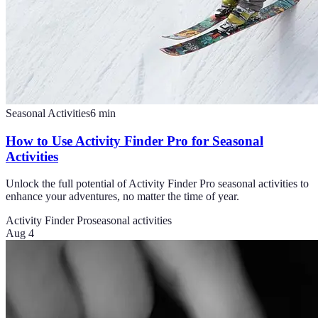
Seasonal Activities
6
min
How to Use Activity Finder Pro for Seasonal
Activities
Unlock the full potential of Activity Finder Pro seasonal activities to
enhance your adventures, no matter the time of year.
Activity Finder Pro
seasonal activities
Aug 4