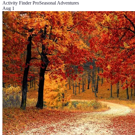
Activity Finder Pro
Seasonal Adventures
Aug 1