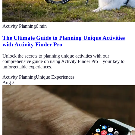
Activity Planning
6
min
The Ultimate Guide to Planning Unique Activities
with Activity Finder Pro
Unlock the secrets to planning unique activities with our
comprehensive guide on using Activity Finder Pro—your key to
unforgettable experiences.
Activity Planning
Unique Experiences
Aug 3