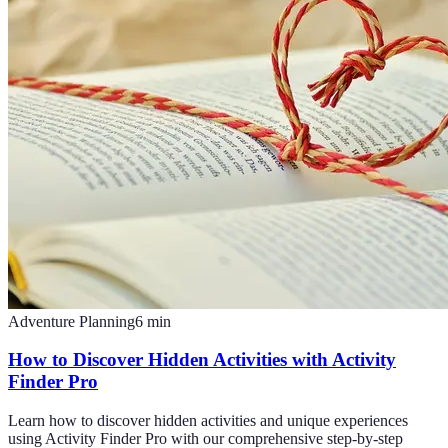
Adventure Planning
6
min
How to Discover Hidden Activities with Activity
Finder Pro
Learn how to discover hidden activities and unique experiences
using Activity Finder Pro with our comprehensive step-by-step