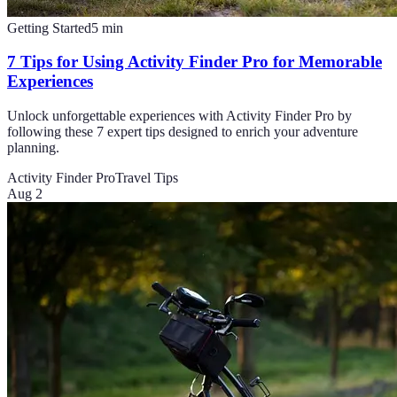
Getting Started
5
min
7 Tips for Using Activity Finder Pro for Memorable
Experiences
Unlock unforgettable experiences with Activity Finder Pro by
following these 7 expert tips designed to enrich your adventure
planning.
Activity Finder Pro
Travel Tips
Aug 2