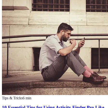
Tips & Tricks
6
min
10 Essential Tips for Using Activity Finder Pro Like