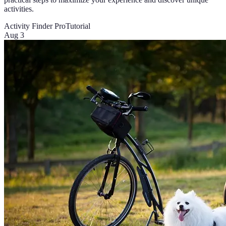
activities.
Activity Finder Pro
Tutorial
Aug 3