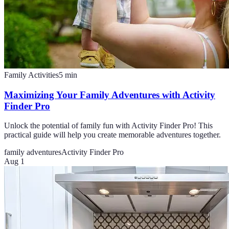
Family Activities
5
min
Maximizing Your Family Adventures with Activity
Finder Pro
Unlock the potential of family fun with Activity Finder Pro! This
practical guide will help you create memorable adventures together.
family adventures
Activity Finder Pro
Aug 1