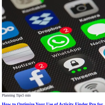
Planning Tips
5
min
How to Optimize Your Use of Activity Finder Pro for