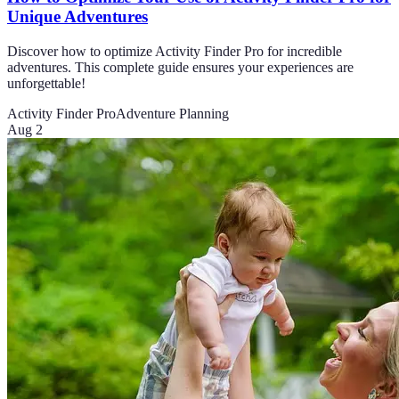
Unique Adventures
Discover how to optimize Activity Finder Pro for incredible
adventures. This complete guide ensures your experiences are
unforgettable!
Activity Finder Pro
Adventure Planning
Aug 2