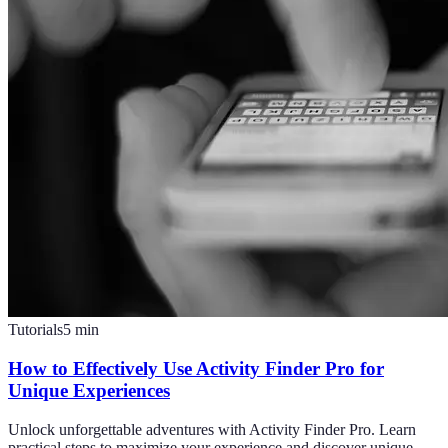
Tutorials
5
min
How to Effectively Use Activity Finder Pro for
Unique Experiences
Unlock unforgettable adventures with Activity Finder Pro. Learn
practical steps to maximize your experience and discover unique