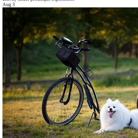
Aug 3