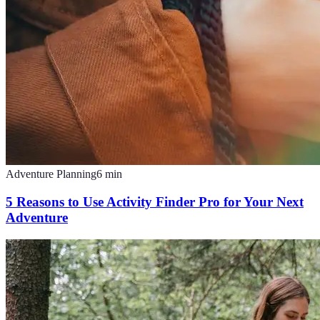
Adventure Planning
6
min
5 Reasons to Use Activity Finder Pro for Your Next
Adventure