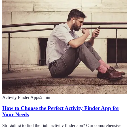
Activity Finder Apps
5
min
How to Choose the Perfect Activity Finder App for
Your Needs
Struggling to find the right activity finder app? Our comprehensive