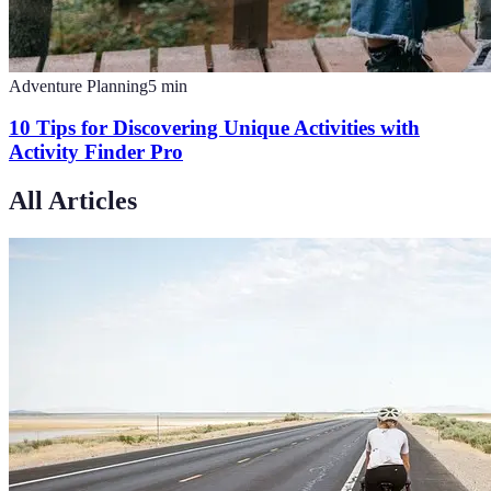
Adventure Planning
5
min
10 Tips for Discovering Unique Activities with
Activity Finder Pro
All Articles