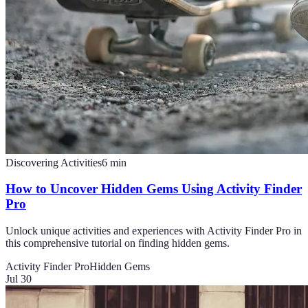
Discovering Activities
6
min
How to Uncover Hidden Gems Using Activity Finder
Pro
Unlock unique activities and experiences with Activity Finder Pro in
this comprehensive tutorial on finding hidden gems.
Activity Finder Pro
Hidden Gems
Jul 30