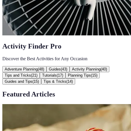
Activity Finder Pro
Discover the Best Activities for Any Occasion
Adventure Planning
(
48
)
Guides
(
43
)
Activity Planning
(
40
)
Tips and Tricks
(
21
)
Tutorials
(
17
)
Planning Tips
(
15
)
Guides and Tips
(
15
)
Tips & Tricks
(
14
)
Featured Articles