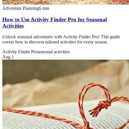
Adventure Planning
6
min
How to Use Activity Finder Pro for Seasonal
Activities
Unlock seasonal adventures with Activity Finder Pro! This guide
covers how to discover tailored activities for every season.
Activity Finder Pro
seasonal activities
Aug 1