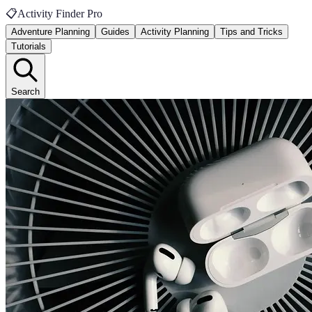
📋
Activity Finder Pro
Adventure Planning
Guides
Activity Planning
Tips and Tricks
Tutorials
Search