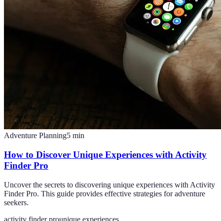
Adventure Planning
5
min
How to Discover Unique Experiences with Activity
Finder Pro
Uncover the secrets to discovering unique experiences with Activity
Finder Pro. This guide provides effective strategies for adventure
seekers.
activity finder pro
unique experiences