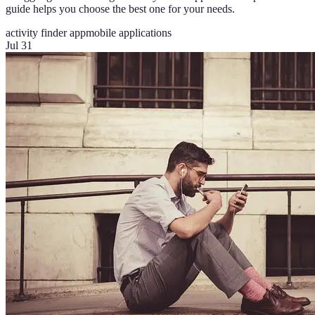
guide helps you choose the best one for your needs.
activity finder app
mobile applications
Jul 31