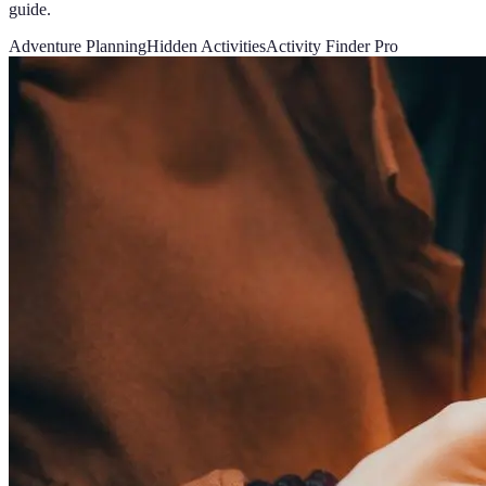
guide.
Adventure Planning
Hidden Activities
Activity Finder Pro