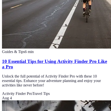
Guides & Tips
6
min
10 Essential Tips for Using Activity Finder Pro Like
a Pro
Unlock the full potential of Activity Finder Pro with these 10
essential tips. Enhance your adventure planning and enjoy your
activities like never before!
Activity Finder Pro
Travel Tips
Aug 4