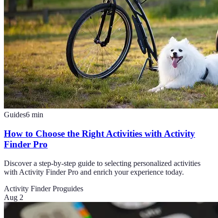
Guides
6
min
How to Choose the Right Activities with Activity
Finder Pro
Discover a step-by-step guide to selecting personalized activities
with Activity Finder Pro and enrich your experience today.
Activity Finder Pro
guides
Aug 2