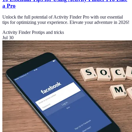
a Pro
Unlock the full potential of Activity Finder Pro with our essential
tips for optimizing your experience. Elevate your adventure in 2026!
Activity Finder Pro
tips and tricks
Jul 30