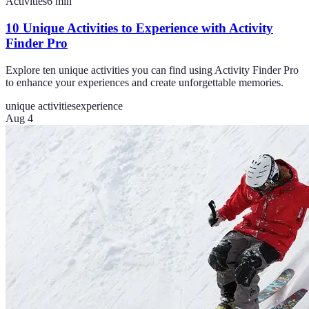
Activities
6
min
10 Unique Activities to Experience with Activity
Finder Pro
Explore ten unique activities you can find using Activity Finder Pro
to enhance your experiences and create unforgettable memories.
unique activities
experience
Aug 4