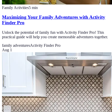
Family Activities
5
min
Maximizing Your Family Adventures with Activity
Finder Pro
Unlock the potential of family fun with Activity Finder Pro! This
practical guide will help you create memorable adventures together.
family adventures
Activity Finder Pro
Aug 1