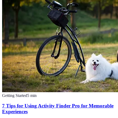
Getting Started
5
min
7 Tips for Using Activity Finder Pro for Memorable
Experiences