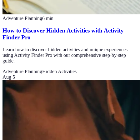
Adventure Planning
6
min
How to Discover Hidden Activities with Activity
Finder Pro
Learn how to discover hidden activities and unique experiences
using Activity Finder Pro with our comprehensive step-by-step
guide.
Adventure Planning
Hidden Activities
Aug 5