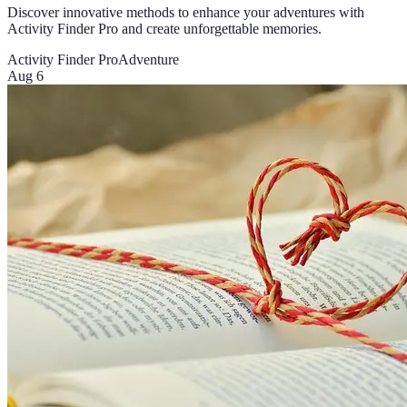
Discover innovative methods to enhance your adventures with
Activity Finder Pro and create unforgettable memories.
Activity Finder Pro
Adventure
Aug 6