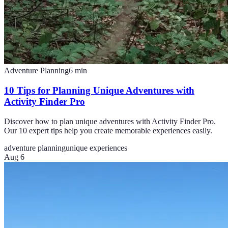
Adventure Planning
6
min
10 Tips for Planning Unique Adventures with
Activity Finder Pro
Discover how to plan unique adventures with Activity Finder Pro.
Our 10 expert tips help you create memorable experiences easily.
adventure planning
unique experiences
Aug 6