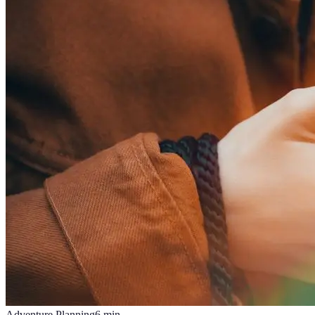
Adventure Planning
6
min