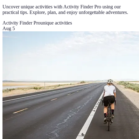
Uncover unique activities with Activity Finder Pro using our
practical tips. Explore, plan, and enjoy unforgettable adventures.
Activity Finder Pro
unique activities
Aug 5