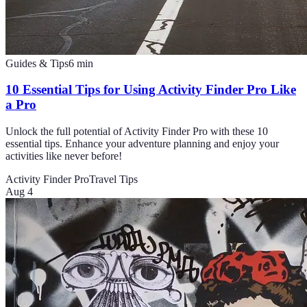
Guides & Tips
6
min
10 Essential Tips for Using Activity Finder Pro Like
a Pro
Unlock the full potential of Activity Finder Pro with these 10
essential tips. Enhance your adventure planning and enjoy your
activities like never before!
Activity Finder Pro
Travel Tips
Aug 4