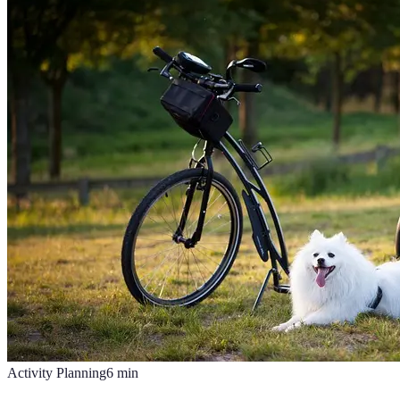
Activity Planning
6
min