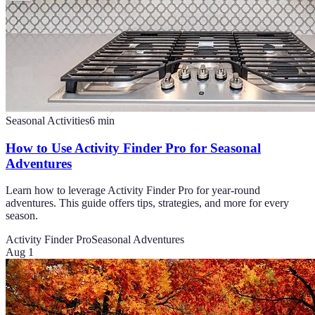
Seasonal Activities
6
min
How to Use Activity Finder Pro for Seasonal
Adventures
Learn how to leverage Activity Finder Pro for year-round
adventures. This guide offers tips, strategies, and more for every
season.
Activity Finder Pro
Seasonal Adventures
Aug 1