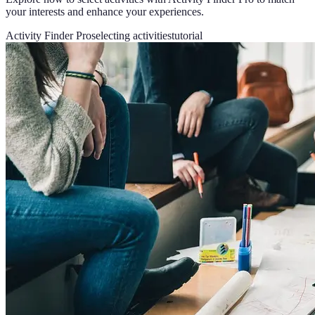
your interests and enhance your experiences.
Activity Finder Pro
selecting activities
tutorial