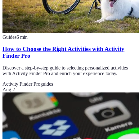
Guides
6
min
How to Choose the Right Activities with Activity
Finder Pro
Discover a step-by-step guide to selecting personalized activities
with Activity Finder Pro and enrich your experience today.
Activity Finder Pro
guides
Aug 2