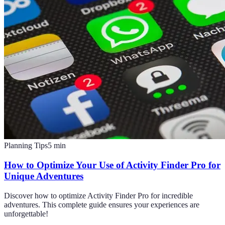
Planning Tips
5
min
How to Optimize Your Use of Activity Finder Pro for
Unique Adventures
Discover how to optimize Activity Finder Pro for incredible
adventures. This complete guide ensures your experiences are
unforgettable!