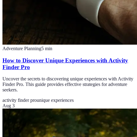
Adventure Planning
5
min
How to Discover Unique Experiences with Activity
Finder Pro
Uncover the secrets to discovering unique experiences with Activity
Finder Pro. This guide provides effective strategies for adventure
seekers.
activity finder pro
unique experiences
Aug 3