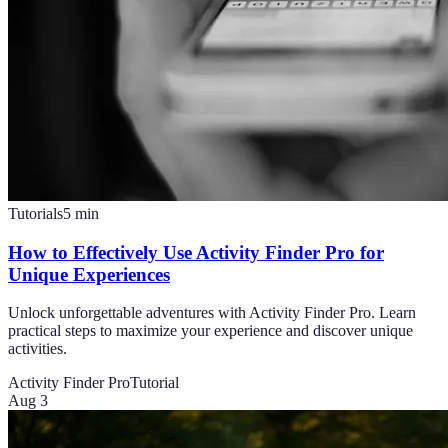
Tutorials
5
min
How to Effectively Use Activity Finder Pro for
Unique Experiences
Unlock unforgettable adventures with Activity Finder Pro. Learn
practical steps to maximize your experience and discover unique
activities.
Activity Finder Pro
Tutorial
Aug 3