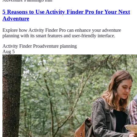
5 Reasons to Use Activity Finder Pro for Your Next
Adventure
Explore how Activity Finder Pro can enhance your adventure
planning with its smart features and user-friendly interface.
Activity Finder Pro
adventure planning
Aug 5