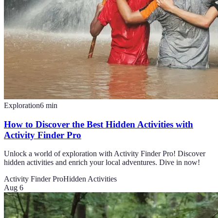
Exploration
6
min
How to Discover the Best Hidden Activities with
Activity Finder Pro
Unlock a world of exploration with Activity Finder Pro! Discover
hidden activities and enrich your local adventures. Dive in now!
Activity Finder Pro
Hidden Activities
Aug 6