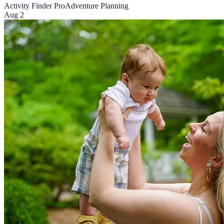
Activity Finder Pro
Adventure Planning
Aug 2