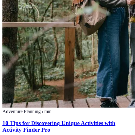
Adventure Planning
5
min
10 Tips for Discovering Unique Activities with
Activity Finder Pro