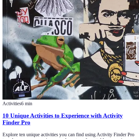
Activities
6
min
10 Unique Activities to Experience with Activity
Finder Pro
Explore ten unique activities you can find using Activity Finder Pro