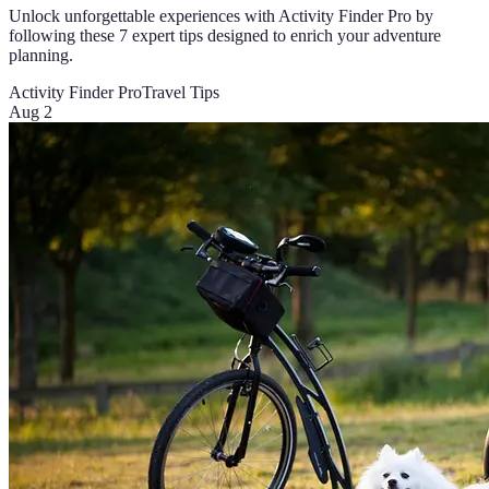
Unlock unforgettable experiences with Activity Finder Pro by
following these 7 expert tips designed to enrich your adventure
planning.
Activity Finder Pro
Travel Tips
Aug 2