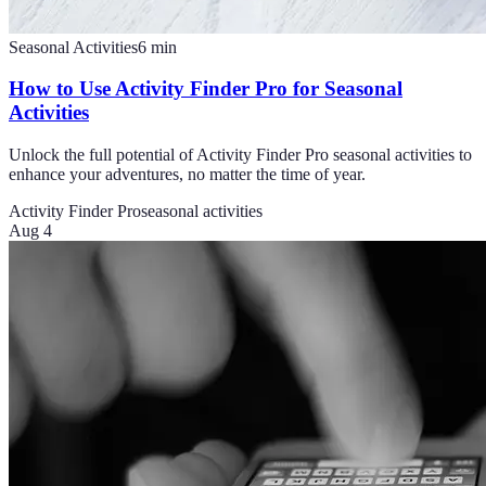
Seasonal Activities
6
min
How to Use Activity Finder Pro for Seasonal
Activities
Unlock the full potential of Activity Finder Pro seasonal activities to
enhance your adventures, no matter the time of year.
Activity Finder Pro
seasonal activities
Aug 4