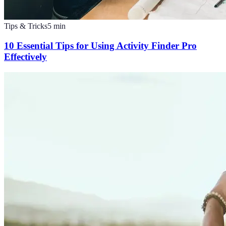
Tips & Tricks
5
min
10 Essential Tips for Using Activity Finder Pro
Effectively