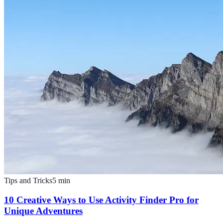
Tips and Tricks
5
min
10 Creative Ways to Use Activity Finder Pro for
Unique Adventures