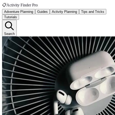
📋
Activity Finder Pro
Adventure Planning
Guides
Activity Planning
Tips and Tricks
Tutorials
Search