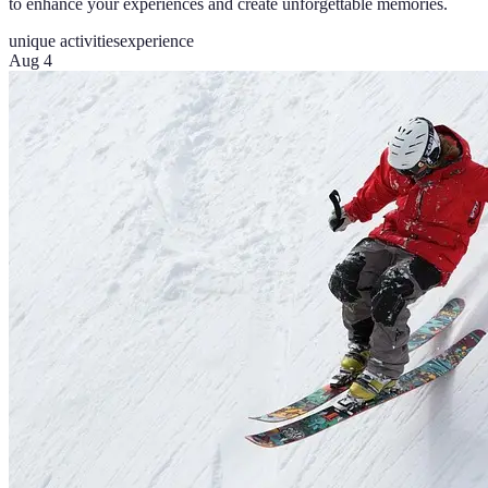
to enhance your experiences and create unforgettable memories.
unique activities
experience
Aug 4