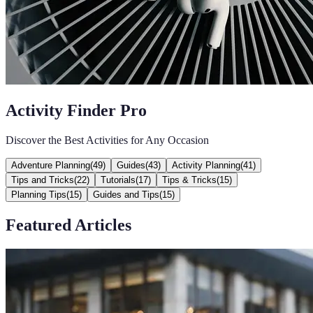
Activity Finder Pro
Discover the Best Activities for Any Occasion
Adventure Planning
(
49
)
Guides
(
43
)
Activity Planning
(
41
)
Tips and Tricks
(
22
)
Tutorials
(
17
)
Tips & Tricks
(
15
)
Planning Tips
(
15
)
Guides and Tips
(
15
)
Featured Articles