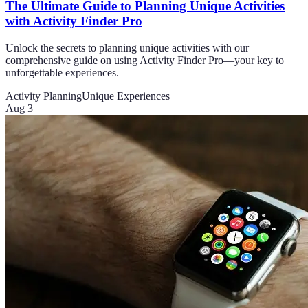
The Ultimate Guide to Planning Unique Activities
with Activity Finder Pro
Unlock the secrets to planning unique activities with our
comprehensive guide on using Activity Finder Pro—your key to
unforgettable experiences.
Activity Planning
Unique Experiences
Aug 3