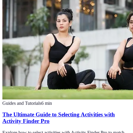
Guides and Tutorials
6
min
The Ultimate Guide to Selecting Activities with
Activity Finder Pro
Explore how to select activities with Activity Finder Pro to match