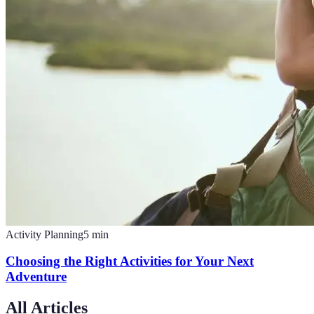
Activity Planning
5
min
Choosing the Right Activities for Your Next
Adventure
All Articles