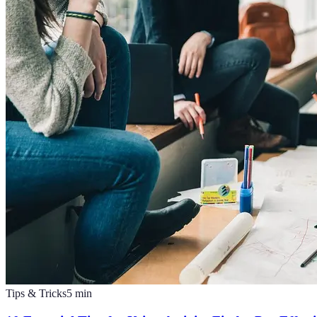
Tips & Tricks
5
min