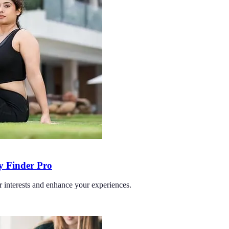
ty Finder Pro
r interests and enhance your experiences.