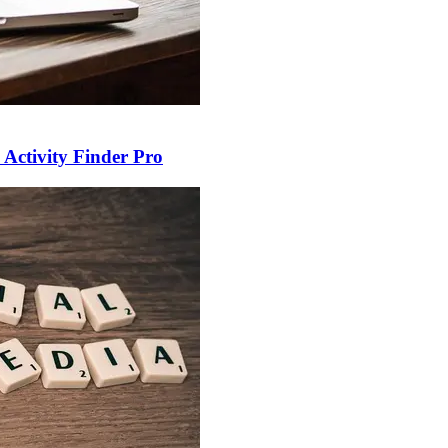
 Activity Finder Pro