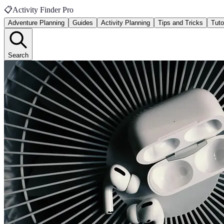
📋
Activity Finder Pro
Adventure Planning
Guides
Activity Planning
Tips and Tricks
Tuto
Search