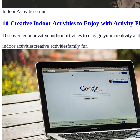
Indoor Activities
6
min
10 Creative Indoor Activities to Enjoy with Activity 
Discover ten innovative indoor activities to engage your creativity a
indoor activities
creative activities
family fun