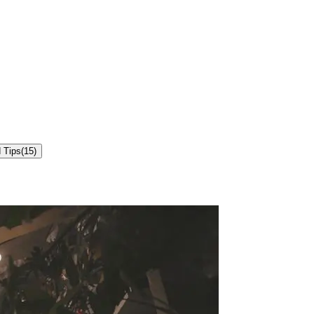
 Tips
(
15
)