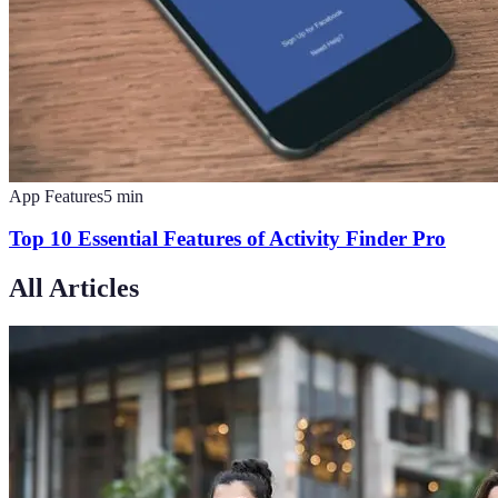
App Features
5
min
Top 10 Essential Features of Activity Finder Pro
All Articles