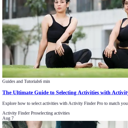
Guides and Tutorials
6
min
The Ultimate Guide to Selecting Activities with Activi
Explore how to select activities with Activity Finder Pro to match you
Activity Finder Pro
selecting activities
Aug 7