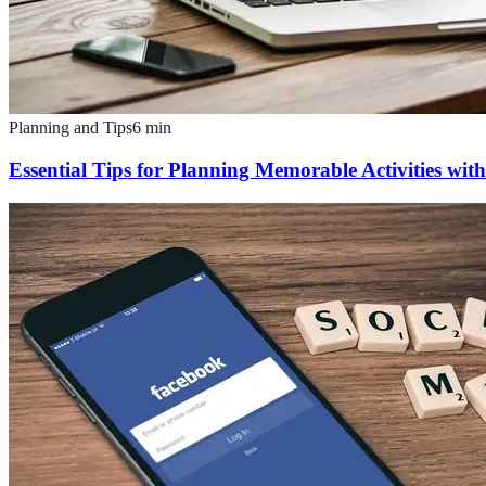
Planning and Tips
6
min
Essential Tips for Planning Memorable Activities with