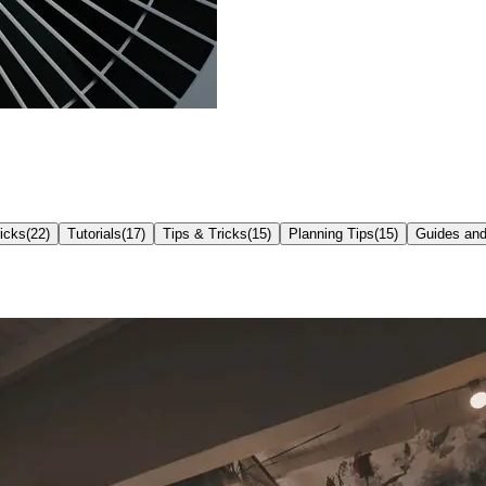
icks
(
22
)
Tutorials
(
17
)
Tips & Tricks
(
15
)
Planning Tips
(
15
)
Guides and