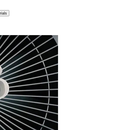
rials