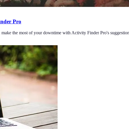
Finder Pro
nd make the most of your downtime with Activity Finder Pro's suggestion