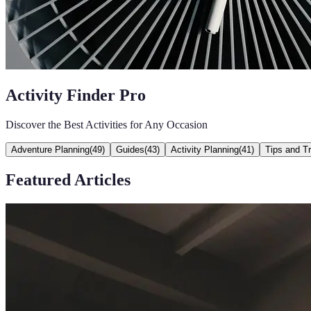
Activity Finder Pro
Discover the Best Activities for Any Occasion
Adventure Planning
(
49
)
Guides
(
43
)
Activity Planning
(
41
)
Tips and Tr
Featured Articles