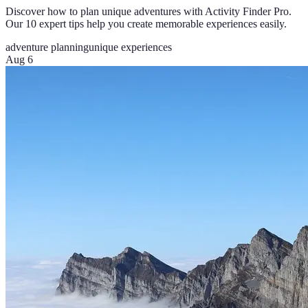
Discover how to plan unique adventures with Activity Finder Pro.
Our 10 expert tips help you create memorable experiences easily.
adventure planning
unique experiences
Aug 6