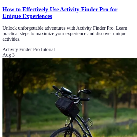
How to Effectively Use Activity Finder Pro for
Unique Experiences
Unlock unforgettable adventures with Activity Finder Pro. Learn
practical steps to maximize your experience and discover unique
activities.
Activity Finder Pro
Tutorial
Aug 3