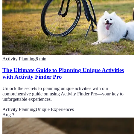
Activity Planning
6
min
The Ultimate Guide to Planning Unique Activities
with Activity Finder Pro
Unlock the secrets to planning unique activities with our
comprehensive guide on using Activity Finder Pro—your key to
unforgettable experiences.
Activity Planning
Unique Experiences
Aug 3