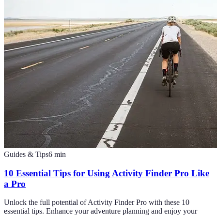
Guides & Tips
6
min
10 Essential Tips for Using Activity Finder Pro Like
a Pro
Unlock the full potential of Activity Finder Pro with these 10
essential tips. Enhance your adventure planning and enjoy your