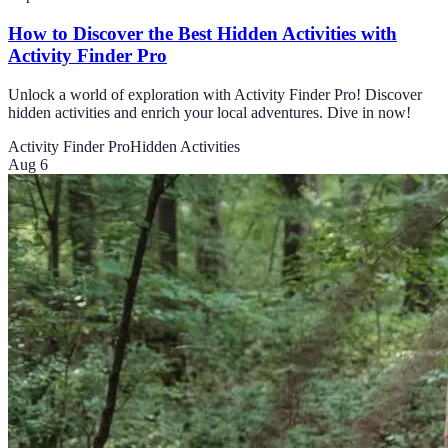
How to Discover the Best Hidden Activities with
Activity Finder Pro
Unlock a world of exploration with Activity Finder Pro! Discover
hidden activities and enrich your local adventures. Dive in now!
Activity Finder Pro
Hidden Activities
Aug 6