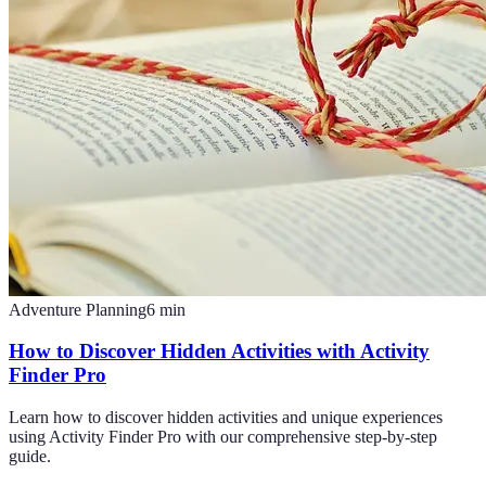
Adventure Planning
6
min
How to Discover Hidden Activities with Activity
Finder Pro
Learn how to discover hidden activities and unique experiences
using Activity Finder Pro with our comprehensive step-by-step
guide.