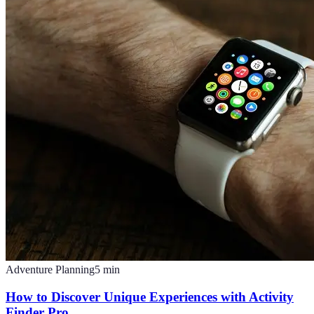
Adventure Planning
5
min
How to Discover Unique Experiences with Activity
Finder Pro