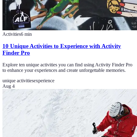
Activities
6
min
10 Unique Activities to Experience with Activity
Finder Pro
Explore ten unique activities you can find using Activity Finder Pro
to enhance your experiences and create unforgettable memories.
unique activities
experience
Aug 4