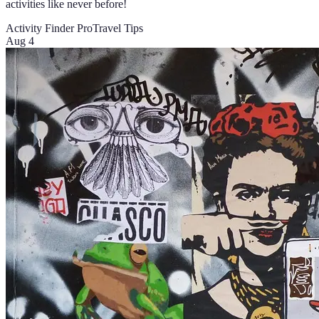
activities like never before!
Activity Finder Pro
Travel Tips
Aug 4