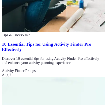
Tips & Tricks
5
min
10 Essential Tips for Using Activity Finder Pro
Effectively
Discover 10 essential tips for using Activity Finder Pro effectively
and enhance your activity planning experience.
Activity Finder Pro
tips
Aug 7