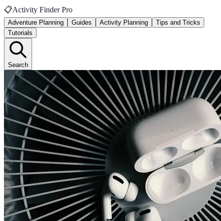
📋
Activity Finder Pro
Adventure Planning
Guides
Activity Planning
Tips and Tricks
Tutorials
Search