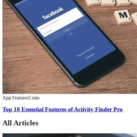
App Features
5
min
Top 10 Essential Features of Activity Finder Pro
All Articles