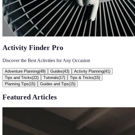
Activity Finder Pro
Discover the Best Activities for Any Occasion
Adventure Planning
(
49
)
Guides
(
43
)
Activity Planning
(
41
)
Tips and Tricks
(
22
)
Tutorials
(
17
)
Tips & Tricks
(
15
)
Planning Tips
(
15
)
Guides and Tips
(
15
)
Featured Articles