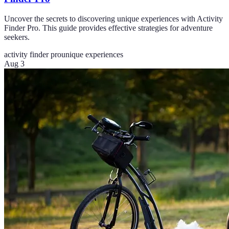
Uncover the secrets to discovering unique experiences with Activity
Finder Pro. This guide provides effective strategies for adventure
seekers.
activity finder pro
unique experiences
Aug 3