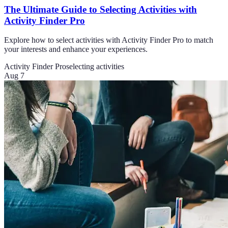
The Ultimate Guide to Selecting Activities with
Activity Finder Pro
Explore how to select activities with Activity Finder Pro to match
your interests and enhance your experiences.
Activity Finder Pro
selecting activities
Aug 7