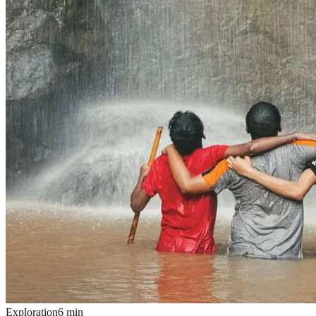
Exploration
6
min