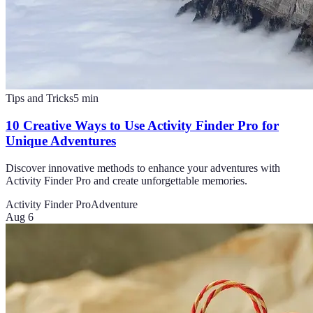
Tips and Tricks
5
min
10 Creative Ways to Use Activity Finder Pro for
Unique Adventures
Discover innovative methods to enhance your adventures with
Activity Finder Pro and create unforgettable memories.
Activity Finder Pro
Adventure
Aug 6