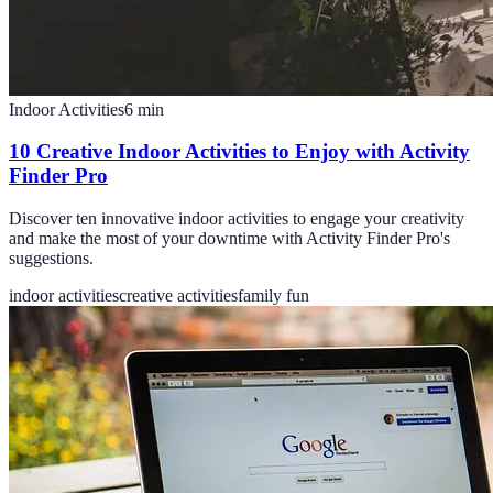
Indoor Activities
6
min
10 Creative Indoor Activities to Enjoy with Activity
Finder Pro
Discover ten innovative indoor activities to engage your creativity
and make the most of your downtime with Activity Finder Pro's
suggestions.
indoor activities
creative activities
family fun