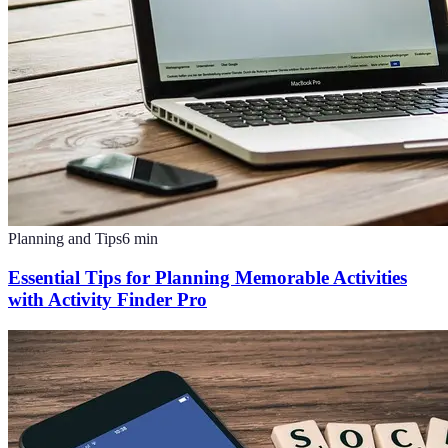
Planning and Tips
6
min
Essential Tips for Planning Memorable Activities
with Activity Finder Pro