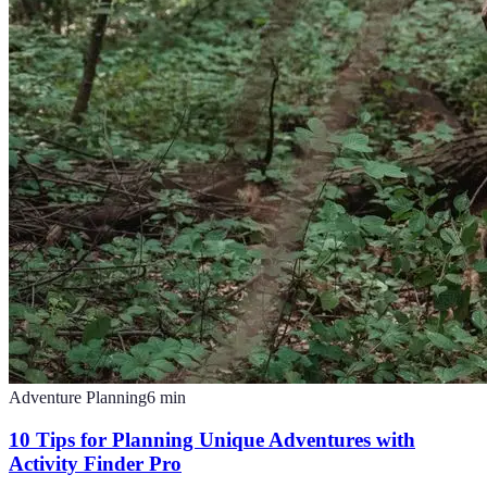
Adventure Planning
6
min
10 Tips for Planning Unique Adventures with
Activity Finder Pro