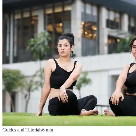
Guides and Tutorials
6
min