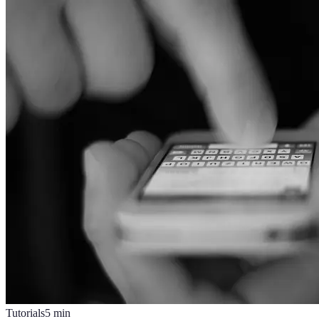
Tutorials
5
min