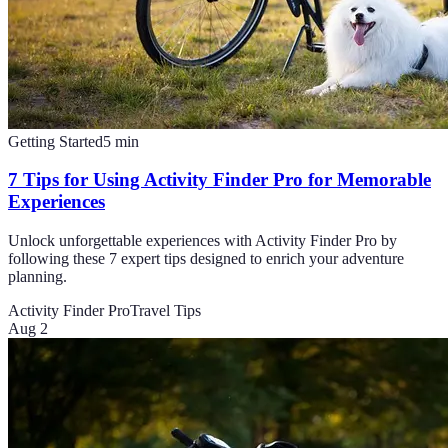
Getting Started
5
min
7 Tips for Using Activity Finder Pro for Memorable
Experiences
Unlock unforgettable experiences with Activity Finder Pro by
following these 7 expert tips designed to enrich your adventure
planning.
Activity Finder Pro
Travel Tips
Aug 2