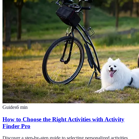
Guides
6
min
How to Choose the Right Activities with Activity
Finder Pro
Discover a step-by-step guide to selecting personalized activities