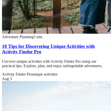
Adventure Planning
5
min
10 Tips for Discovering Unique Activities with
Activity Finder Pro
Uncover unique activities with Activity Finder Pro using our
practical tips. Explore, plan, and enjoy unforgettable adventures.
Activity Finder Pro
unique activities
Aug 5