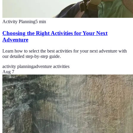
Activity Planning
5
min
Choosing the Right Activities for Your Next
Adventure
Learn how to select the best activities for your next adventure with
our detailed step-by-step guide.
activity planning
adventure activities
Aug 7