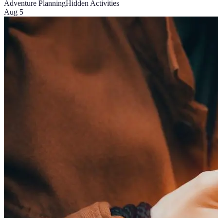
Adventure Planning
Hidden Activities
Aug 5