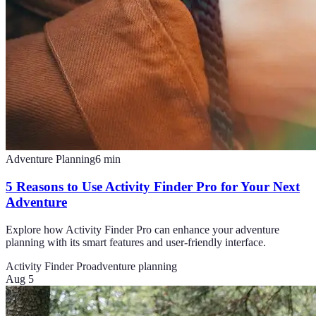
Adventure Planning
6
min
5 Reasons to Use Activity Finder Pro for Your Next
Adventure
Explore how Activity Finder Pro can enhance your adventure
planning with its smart features and user-friendly interface.
Activity Finder Pro
adventure planning
Aug 5