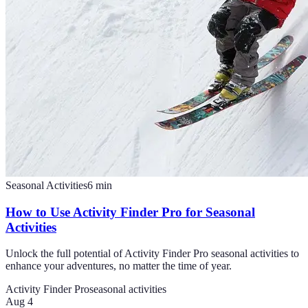
Seasonal Activities
6
min
How to Use Activity Finder Pro for Seasonal
Activities
Unlock the full potential of Activity Finder Pro seasonal activities to
enhance your adventures, no matter the time of year.
Activity Finder Pro
seasonal activities
Aug 4