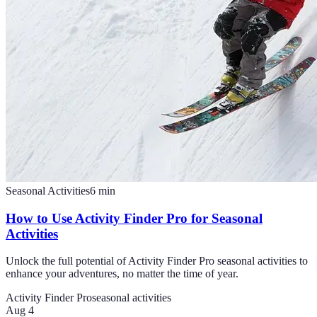
Seasonal Activities
6
min
How to Use Activity Finder Pro for Seasonal
Activities
Unlock the full potential of Activity Finder Pro seasonal activities to
enhance your adventures, no matter the time of year.
Activity Finder Pro
seasonal activities
Aug 4