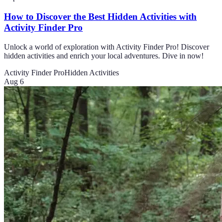
How to Discover the Best Hidden Activities with
Activity Finder Pro
Unlock a world of exploration with Activity Finder Pro! Discover
hidden activities and enrich your local adventures. Dive in now!
Activity Finder Pro
Hidden Activities
Aug 6