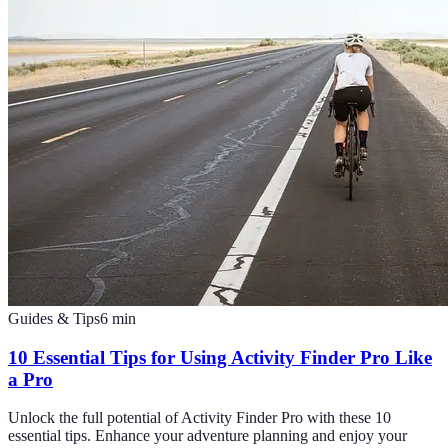
Guides & Tips
6
min
10 Essential Tips for Using Activity Finder Pro Like
a Pro
Unlock the full potential of Activity Finder Pro with these 10
essential tips. Enhance your adventure planning and enjoy your