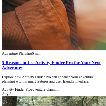
Adventure Planning
6
min
5 Reasons to Use Activity Finder Pro for Your Next
Adventure
Explore how Activity Finder Pro can enhance your adventure
planning with its smart features and user-friendly interface.
Activity Finder Pro
adventure planning
Aug 5