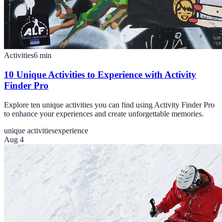
Activities
6
min
10 Unique Activities to Experience with Activity
Finder Pro
Explore ten unique activities you can find using Activity Finder Pro
to enhance your experiences and create unforgettable memories.
unique activities
experience
Aug 4