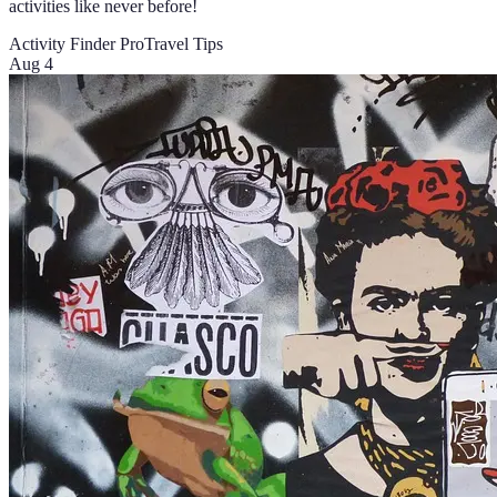
activities like never before!
Activity Finder Pro
Travel Tips
Aug 4