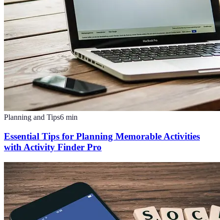
Planning and Tips
6
min
Essential Tips for Planning Memorable Activities
with Activity Finder Pro