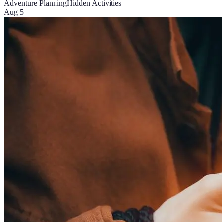
Adventure Planning
Hidden Activities
Aug 5