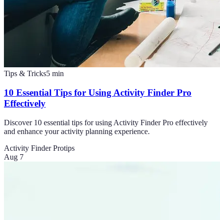
Tips & Tricks
5
min
10 Essential Tips for Using Activity Finder Pro
Effectively
Discover 10 essential tips for using Activity Finder Pro effectively
and enhance your activity planning experience.
Activity Finder Pro
tips
Aug 7