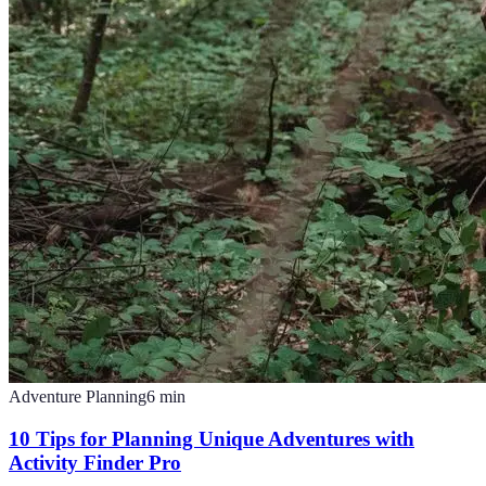
Adventure Planning
6
min
10 Tips for Planning Unique Adventures with
Activity Finder Pro