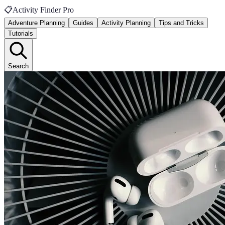
📋
Activity Finder Pro
Adventure Planning
Guides
Activity Planning
Tips and Tricks
Tutorials
Search