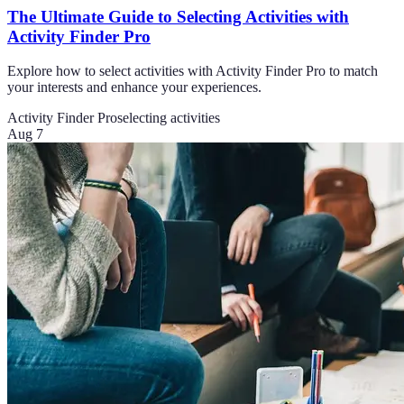
The Ultimate Guide to Selecting Activities with
Activity Finder Pro
Explore how to select activities with Activity Finder Pro to match
your interests and enhance your experiences.
Activity Finder Pro
selecting activities
Aug 7