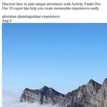
Discover how to plan unique adventures with Activity Finder Pro.
Our 10 expert tips help you create memorable experiences easily.
adventure planning
unique experiences
Aug 6