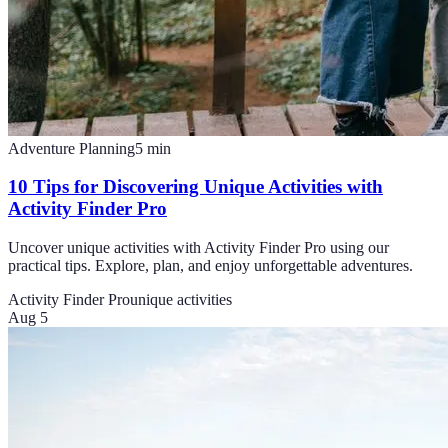
Adventure Planning
5
min
10 Tips for Discovering Unique Activities with
Activity Finder Pro
Uncover unique activities with Activity Finder Pro using our
practical tips. Explore, plan, and enjoy unforgettable adventures.
Activity Finder Pro
unique activities
Aug 5