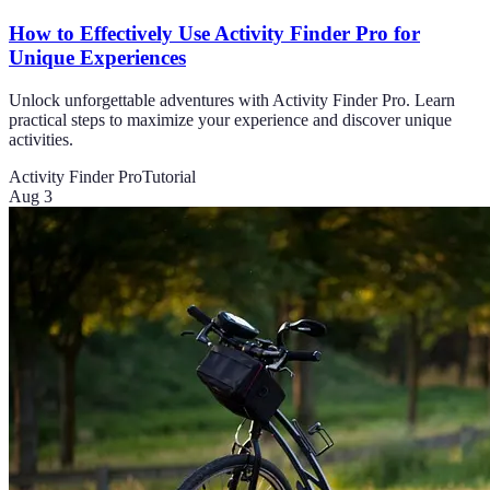
How to Effectively Use Activity Finder Pro for
Unique Experiences
Unlock unforgettable adventures with Activity Finder Pro. Learn
practical steps to maximize your experience and discover unique
activities.
Activity Finder Pro
Tutorial
Aug 3