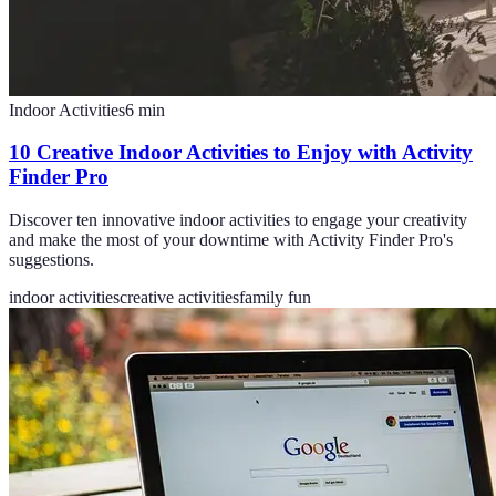
Indoor Activities
6
min
10 Creative Indoor Activities to Enjoy with Activity
Finder Pro
Discover ten innovative indoor activities to engage your creativity
and make the most of your downtime with Activity Finder Pro's
suggestions.
indoor activities
creative activities
family fun