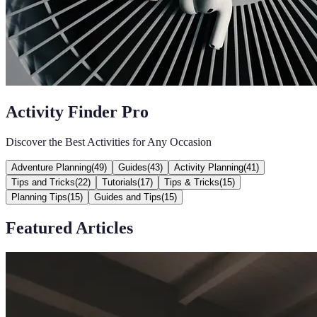
Activity Finder Pro
Discover the Best Activities for Any Occasion
Adventure Planning
(
49
)
Guides
(
43
)
Activity Planning
(
41
)
Tips and Tricks
(
22
)
Tutorials
(
17
)
Tips & Tricks
(
15
)
Planning Tips
(
15
)
Guides and Tips
(
15
)
Featured Articles