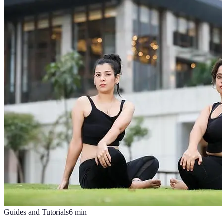
Guides and Tutorials
6
min