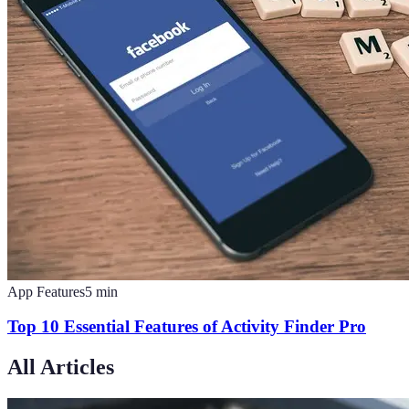
App Features
5
min
Top 10 Essential Features of Activity Finder Pro
All Articles