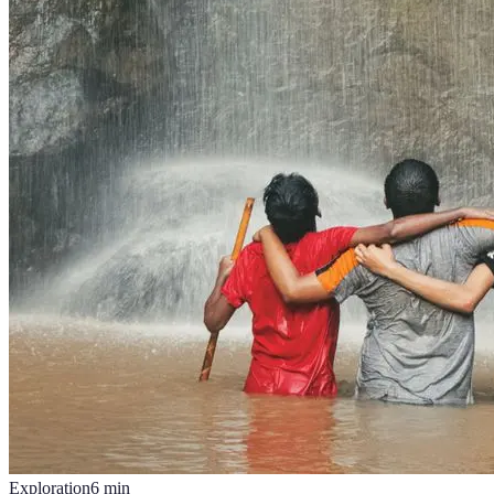
Exploration
6
min