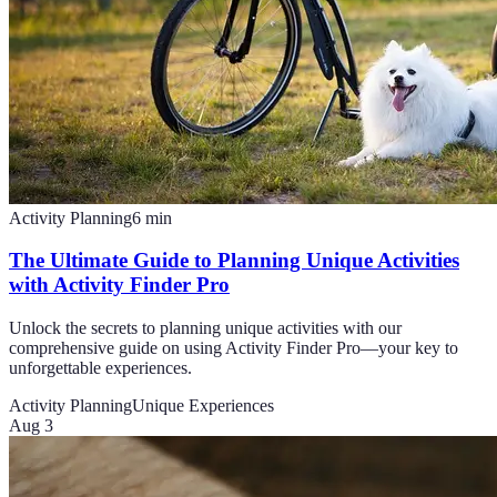
Activity Planning
6
min
The Ultimate Guide to Planning Unique Activities
with Activity Finder Pro
Unlock the secrets to planning unique activities with our
comprehensive guide on using Activity Finder Pro—your key to
unforgettable experiences.
Activity Planning
Unique Experiences
Aug 3