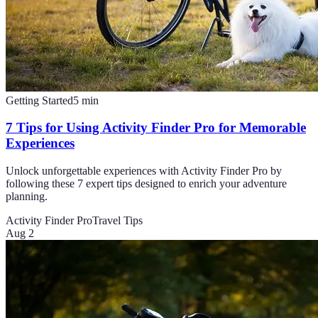
Getting Started
5
min
7 Tips for Using Activity Finder Pro for Memorable
Experiences
Unlock unforgettable experiences with Activity Finder Pro by
following these 7 expert tips designed to enrich your adventure
planning.
Activity Finder Pro
Travel Tips
Aug 2