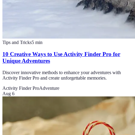
Tips and Tricks
5
min
10 Creative Ways to Use Activity Finder Pro for
Unique Adventures
Discover innovative methods to enhance your adventures with
Activity Finder Pro and create unforgettable memories.
Activity Finder Pro
Adventure
Aug 6