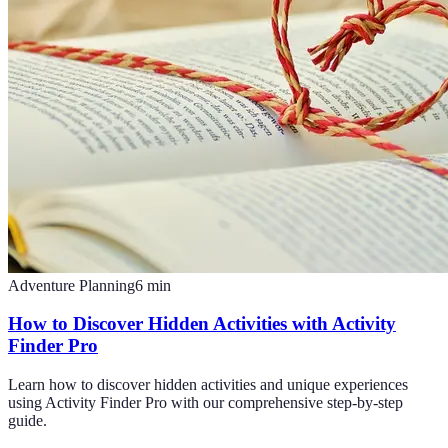
Adventure Planning
6
min
How to Discover Hidden Activities with Activity
Finder Pro
Learn how to discover hidden activities and unique experiences
using Activity Finder Pro with our comprehensive step-by-step
guide.