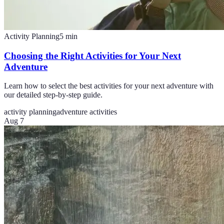
Activity Planning
5
min
Choosing the Right Activities for Your Next
Adventure
Learn how to select the best activities for your next adventure with
our detailed step-by-step guide.
activity planning
adventure activities
Aug 7