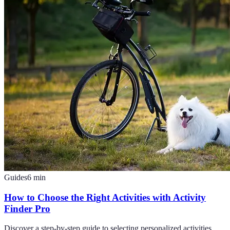
Guides
6
min
How to Choose the Right Activities with Activity
Finder Pro
Discover a step-by-step guide to selecting personalized activities