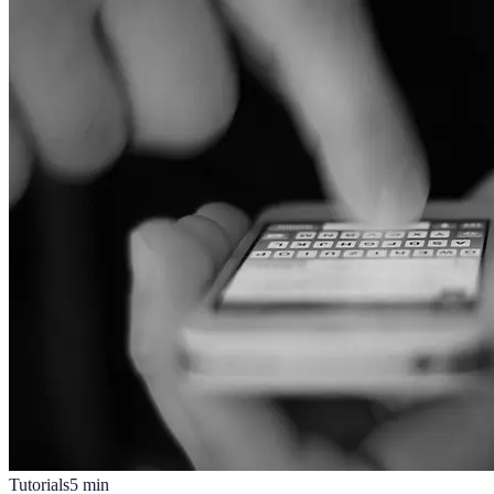
Tutorials
5
min