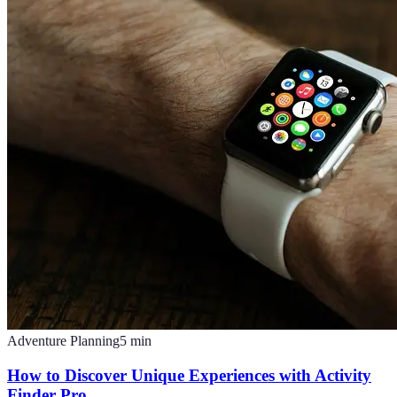
Adventure Planning
5
min
How to Discover Unique Experiences with Activity
Finder Pro