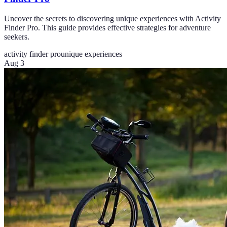
Uncover the secrets to discovering unique experiences with Activity
Finder Pro. This guide provides effective strategies for adventure
seekers.
activity finder pro
unique experiences
Aug 3