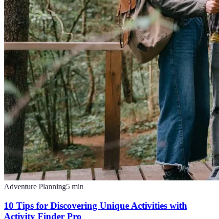
Adventure Planning
5
min
10 Tips for Discovering Unique Activities with
Activity Finder Pro