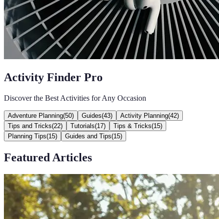
Activity Finder Pro
Discover the Best Activities for Any Occasion
Adventure Planning
(
50
)
Guides
(
43
)
Activity Planning
(
42
)
Tips and Tricks
(
22
)
Tutorials
(
17
)
Tips & Tricks
(
15
)
Planning Tips
(
15
)
Guides and Tips
(
15
)
Featured Articles