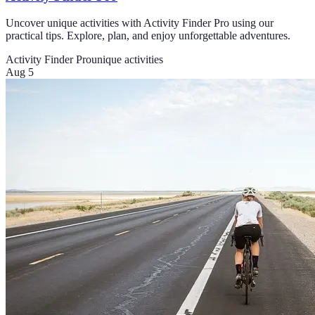
Uncover unique activities with Activity Finder Pro using our
practical tips. Explore, plan, and enjoy unforgettable adventures.
Activity Finder Pro
unique activities
Aug 5