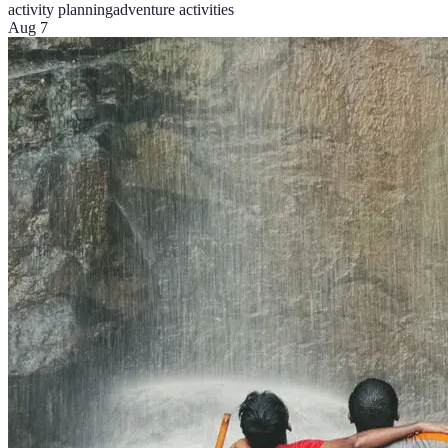
activity planning
adventure activities
Aug 7