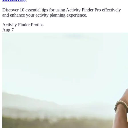
Discover 10 essential tips for using Activity Finder Pro effectively
and enhance your activity planning experience.
Activity Finder Pro
tips
Aug 7