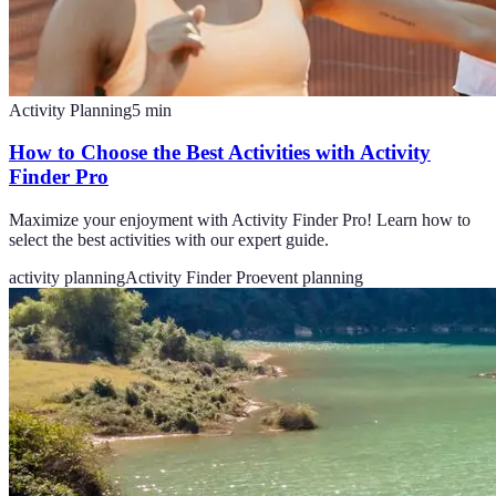
Activity Planning
5
min
How to Choose the Best Activities with Activity
Finder Pro
Maximize your enjoyment with Activity Finder Pro! Learn how to
select the best activities with our expert guide.
activity planning
Activity Finder Pro
event planning