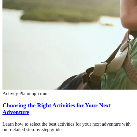
Activity Planning
5
min
Choosing the Right Activities for Your Next
Adventure
Learn how to select the best activities for your next adventure with
our detailed step-by-step guide.