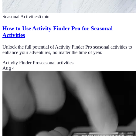
Seasonal Activities
6
min
How to Use Activity Finder Pro for Seasonal
Activities
Unlock the full potential of Activity Finder Pro seasonal activities to
enhance your adventures, no matter the time of year.
Activity Finder Pro
seasonal activities
Aug 4