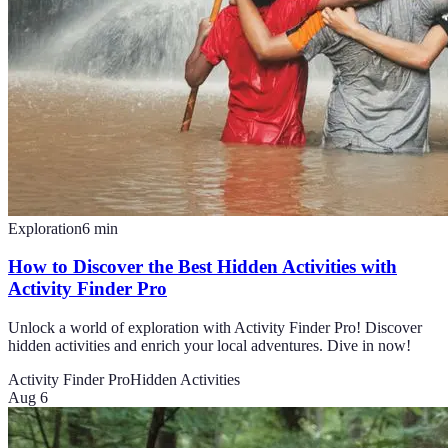
Exploration
6
min
How to Discover the Best Hidden Activities with
Activity Finder Pro
Unlock a world of exploration with Activity Finder Pro! Discover
hidden activities and enrich your local adventures. Dive in now!
Activity Finder Pro
Hidden Activities
Aug 6