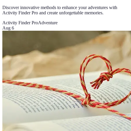
Discover innovative methods to enhance your adventures with
Activity Finder Pro and create unforgettable memories.
Activity Finder Pro
Adventure
Aug 6