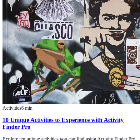
Activities
6
min
10 Unique Activities to Experience with Activity
Finder Pro
Explore ten unique activities you can find using Activity Finder Pro