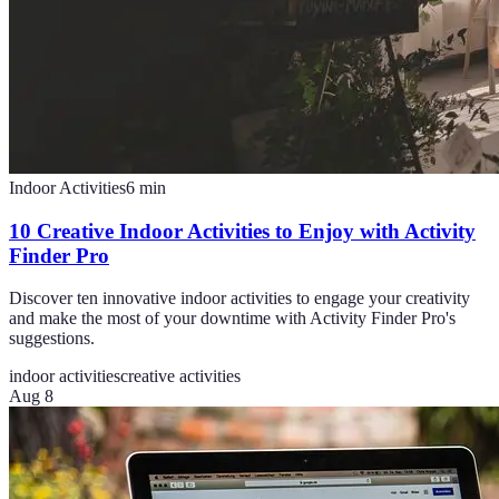
Indoor Activities
6
min
10 Creative Indoor Activities to Enjoy with Activity
Finder Pro
Discover ten innovative indoor activities to engage your creativity
and make the most of your downtime with Activity Finder Pro's
suggestions.
indoor activities
creative activities
Aug 8