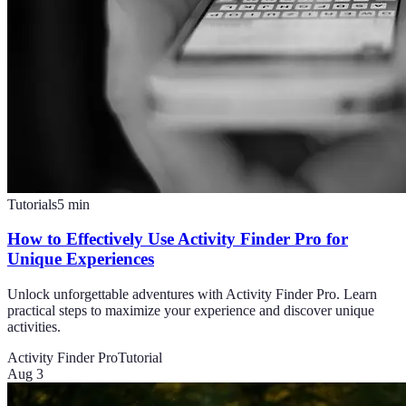
Tutorials
5
min
How to Effectively Use Activity Finder Pro for
Unique Experiences
Unlock unforgettable adventures with Activity Finder Pro. Learn
practical steps to maximize your experience and discover unique
activities.
Activity Finder Pro
Tutorial
Aug 3