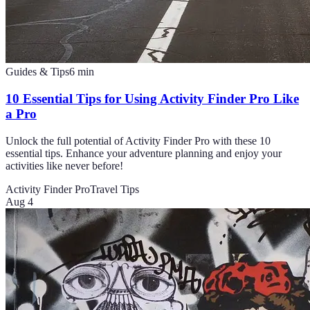
Guides & Tips
6
min
10 Essential Tips for Using Activity Finder Pro Like
a Pro
Unlock the full potential of Activity Finder Pro with these 10
essential tips. Enhance your adventure planning and enjoy your
activities like never before!
Activity Finder Pro
Travel Tips
Aug 4