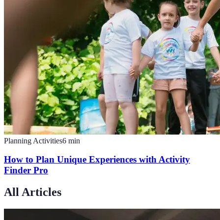
Planning Activities
6
min
How to Plan Unique Experiences with Activity
Finder Pro
All Articles