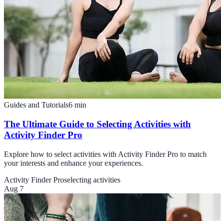
Guides and Tutorials
6
min
The Ultimate Guide to Selecting Activities with
Activity Finder Pro
Explore how to select activities with Activity Finder Pro to match
your interests and enhance your experiences.
Activity Finder Pro
selecting activities
Aug 7