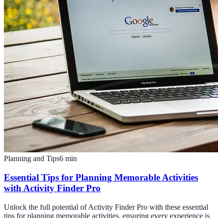
Planning and Tips
6
min
Essential Tips for Planning Memorable Activities
with Activity Finder Pro
Unlock the full potential of Activity Finder Pro with these essential
tips for planning memorable activities, ensuring every experience is