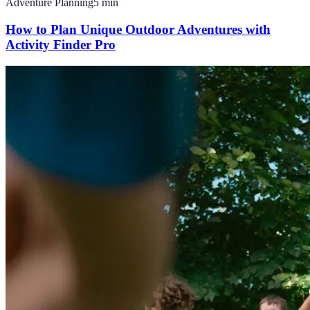
Adventure Planning
5
min
How to Plan Unique Outdoor Adventures with
Activity Finder Pro