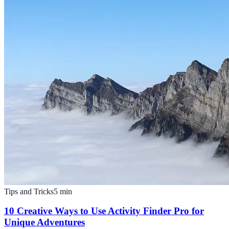
Tips and Tricks
5
min
10 Creative Ways to Use Activity Finder Pro for
Unique Adventures