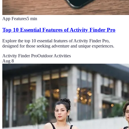
App Features
5
min
Top 10 Essential Features of Activity Finder Pro
Explore the top 10 essential features of Activity Finder Pro,
designed for those seeking adventure and unique experiences.
Activity Finder Pro
Outdoor Activities
Aug 8