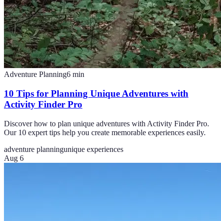
Adventure Planning
6
min
10 Tips for Planning Unique Adventures with
Activity Finder Pro
Discover how to plan unique adventures with Activity Finder Pro.
Our 10 expert tips help you create memorable experiences easily.
adventure planning
unique experiences
Aug 6