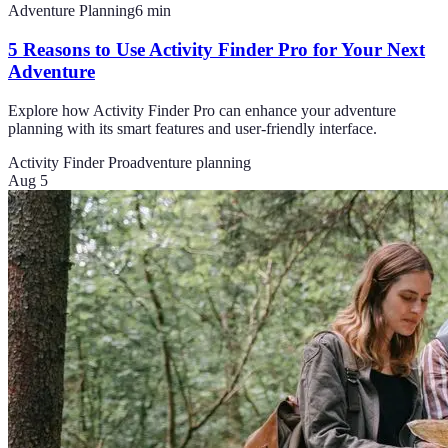
Adventure Planning
6
min
5 Reasons to Use Activity Finder Pro for Your Next
Adventure
Explore how Activity Finder Pro can enhance your adventure
planning with its smart features and user-friendly interface.
Activity Finder Pro
adventure planning
Aug 5