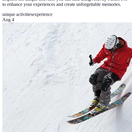
to enhance your experiences and create unforgettable memories.
unique activities
experience
Aug 4