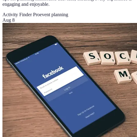
engaging and enjoyable.
Activity Finder Pro
event planning
Aug 8