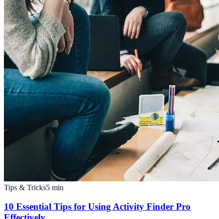
Tips & Tricks
5
min
10 Essential Tips for Using Activity Finder Pro
Effectively