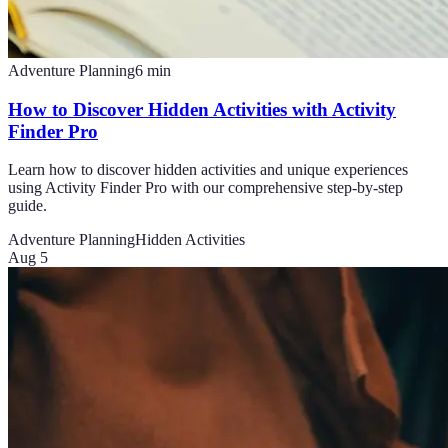
Adventure Planning
6
min
How to Discover Hidden Activities with Activity
Finder Pro
Learn how to discover hidden activities and unique experiences
using Activity Finder Pro with our comprehensive step-by-step
guide.
Adventure Planning
Hidden Activities
Aug 5