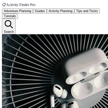
📋
Activity Finder Pro
Adventure Planning
Guides
Activity Planning
Tips and Tricks
Tutorials
Search