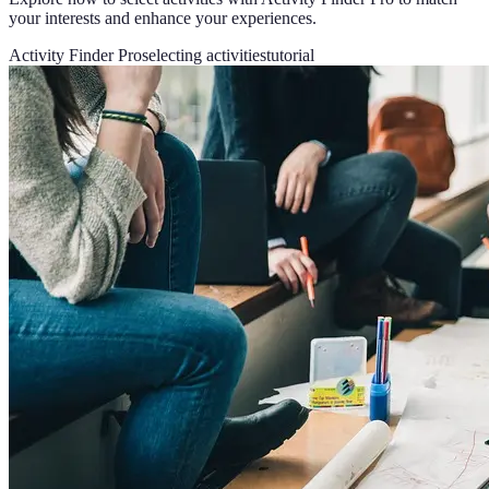
your interests and enhance your experiences.
Activity Finder Pro
selecting activities
tutorial