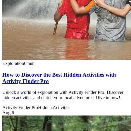
Exploration
6
min
How to Discover the Best Hidden Activities with
Activity Finder Pro
Unlock a world of exploration with Activity Finder Pro! Discover
hidden activities and enrich your local adventures. Dive in now!
Activity Finder Pro
Hidden Activities
Aug 6