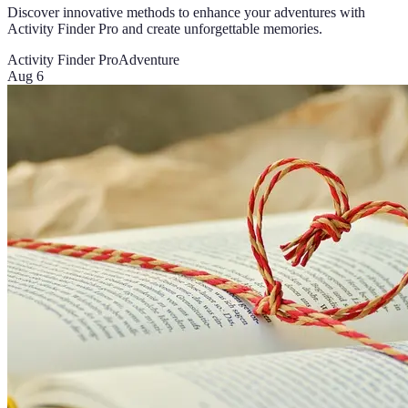
Discover innovative methods to enhance your adventures with
Activity Finder Pro and create unforgettable memories.
Activity Finder Pro
Adventure
Aug 6