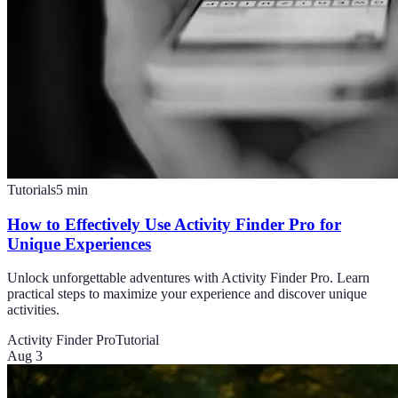
Tutorials
5
min
How to Effectively Use Activity Finder Pro for
Unique Experiences
Unlock unforgettable adventures with Activity Finder Pro. Learn
practical steps to maximize your experience and discover unique
activities.
Activity Finder Pro
Tutorial
Aug 3