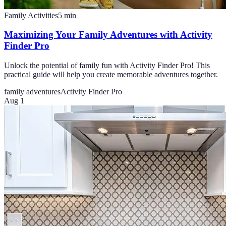
Family Activities
5
min
Maximizing Your Family Adventures with Activity
Finder Pro
Unlock the potential of family fun with Activity Finder Pro! This
practical guide will help you create memorable adventures together.
family adventures
Activity Finder Pro
Aug 1