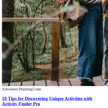
Adventure Planning
5
min
10 Tips for Discovering Unique Activities with
Activity Finder Pro