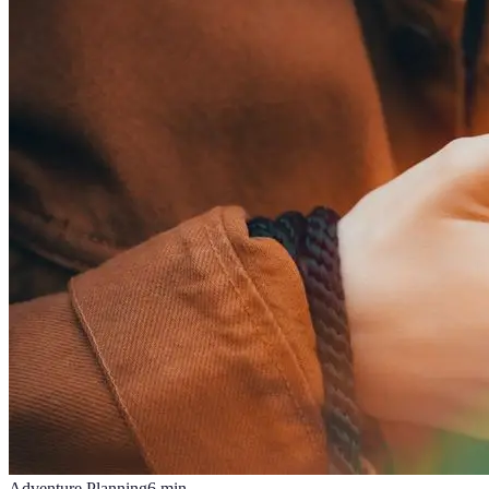
Adventure Planning
6
min