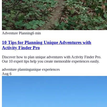
Adventure Planning
6
min
10 Tips for Planning Unique Adventures with
Activity Finder Pro
Discover how to plan unique adventures with Activity Finder Pro.
Our 10 expert tips help you create memorable experiences easily.
adventure planning
unique experiences
Aug 6