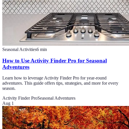
Seasonal Activities
6
min
How to Use Activity Finder Pro for Seasonal
Adventures
Learn how to leverage Activity Finder Pro for year-round
adventures. This guide offers tips, strategies, and more for every
season.
Activity Finder Pro
Seasonal Adventures
Aug 1