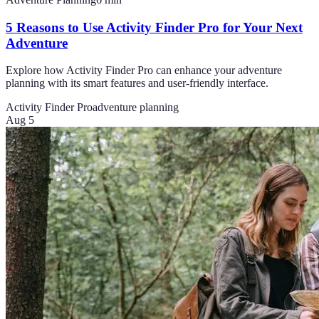
5 Reasons to Use Activity Finder Pro for Your Next
Adventure
Explore how Activity Finder Pro can enhance your adventure
planning with its smart features and user-friendly interface.
Activity Finder Pro
adventure planning
Aug 5