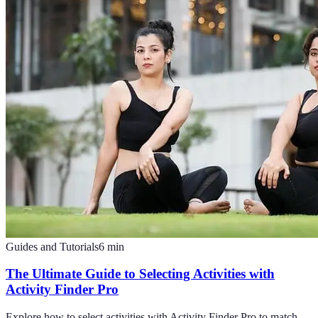
Guides and Tutorials
6
min
The Ultimate Guide to Selecting Activities with
Activity Finder Pro
Explore how to select activities with Activity Finder Pro to match