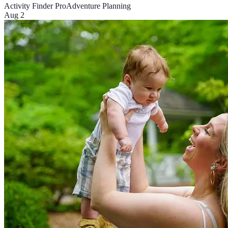
Activity Finder Pro
Adventure Planning
Aug 2