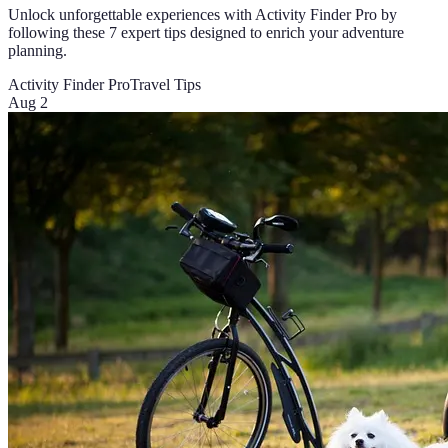
Unlock unforgettable experiences with Activity Finder Pro by
following these 7 expert tips designed to enrich your adventure
planning.
Activity Finder Pro
Travel Tips
Aug 2