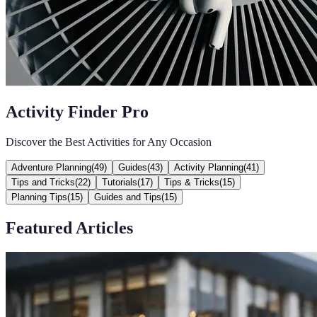
Activity Finder Pro
Discover the Best Activities for Any Occasion
Adventure Planning
(
49
)
Guides
(
43
)
Activity Planning
(
41
)
Tips and Tricks
(
22
)
Tutorials
(
17
)
Tips & Tricks
(
15
)
Planning Tips
(
15
)
Guides and Tips
(
15
)
Featured Articles