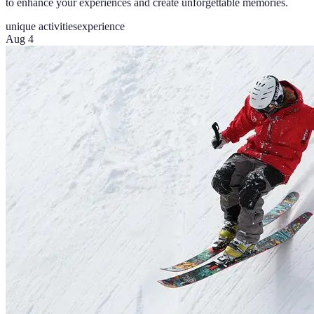
to enhance your experiences and create unforgettable memories.
unique activities
experience
Aug 4