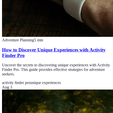
Adventure Planning
5
min
How to Discover Unique Experiences with Activity
Finder Pro
Uncover the secrets to discovering unique experiences with Activity
Finder Pro. This guide provides effective strategies for adventure
seekers.
activity finder pro
unique experiences
Aug 3