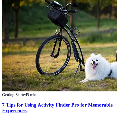
Getting Started
5
min
7 Tips for Using Activity Finder Pro for Memorable
Experiences