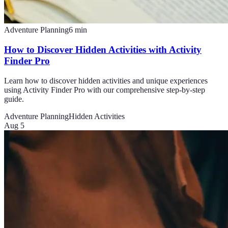
Adventure Planning
6
min
How to Discover Hidden Activities with Activity
Finder Pro
Learn how to discover hidden activities and unique experiences
using Activity Finder Pro with our comprehensive step-by-step
guide.
Adventure Planning
Hidden Activities
Aug 5