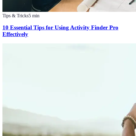
Tips & Tricks
5
min
10 Essential Tips for Using Activity Finder Pro
Effectively