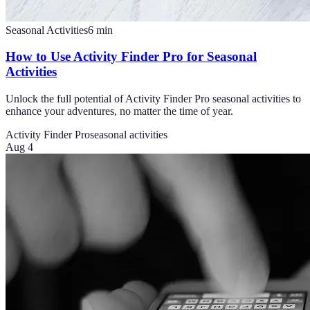
Seasonal Activities
6
min
How to Use Activity Finder Pro for Seasonal
Activities
Unlock the full potential of Activity Finder Pro seasonal activities to
enhance your adventures, no matter the time of year.
Activity Finder Pro
seasonal activities
Aug 4