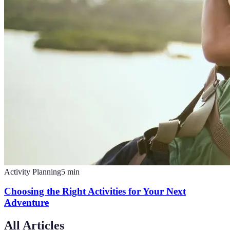
Activity Planning
5
min
Choosing the Right Activities for Your Next
Adventure
All Articles