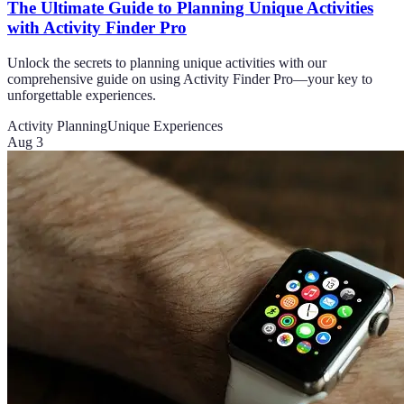
The Ultimate Guide to Planning Unique Activities
with Activity Finder Pro
Unlock the secrets to planning unique activities with our
comprehensive guide on using Activity Finder Pro—your key to
unforgettable experiences.
Activity Planning
Unique Experiences
Aug 3