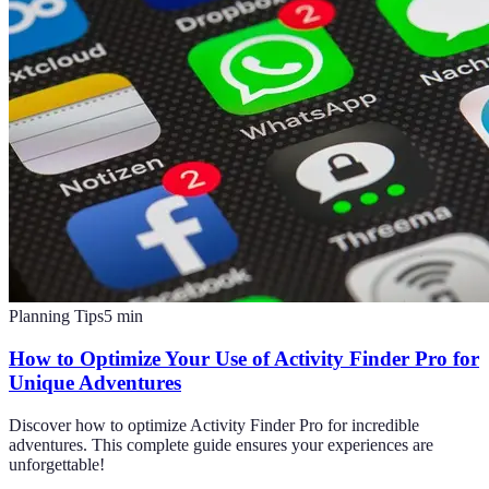
Planning Tips
5
min
How to Optimize Your Use of Activity Finder Pro for
Unique Adventures
Discover how to optimize Activity Finder Pro for incredible
adventures. This complete guide ensures your experiences are
unforgettable!