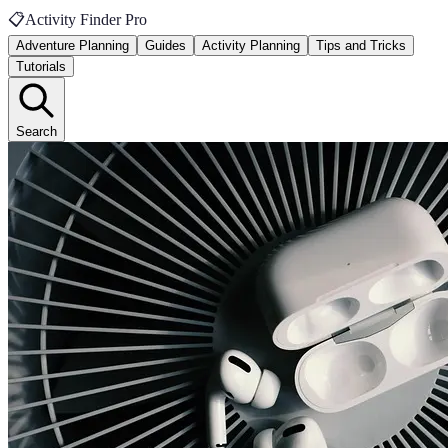
📋
Activity Finder Pro
Adventure Planning
Guides
Activity Planning
Tips and Tricks
Tutorials
Search