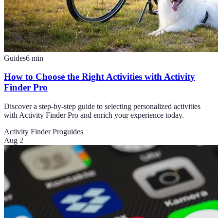
Guides
6
min
How to Choose the Right Activities with Activity
Finder Pro
Discover a step-by-step guide to selecting personalized activities
with Activity Finder Pro and enrich your experience today.
Activity Finder Pro
guides
Aug 2