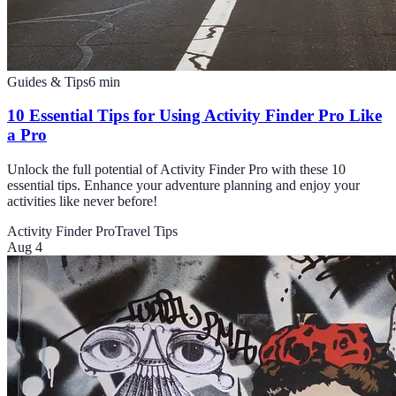
Guides & Tips
6
min
10 Essential Tips for Using Activity Finder Pro Like
a Pro
Unlock the full potential of Activity Finder Pro with these 10
essential tips. Enhance your adventure planning and enjoy your
activities like never before!
Activity Finder Pro
Travel Tips
Aug 4