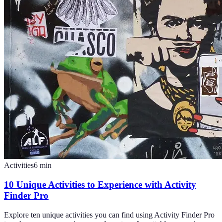
Activities
6
min
10 Unique Activities to Experience with Activity
Finder Pro
Explore ten unique activities you can find using Activity Finder Pro