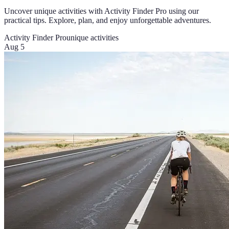
Uncover unique activities with Activity Finder Pro using our
practical tips. Explore, plan, and enjoy unforgettable adventures.
Activity Finder Pro
unique activities
Aug 5