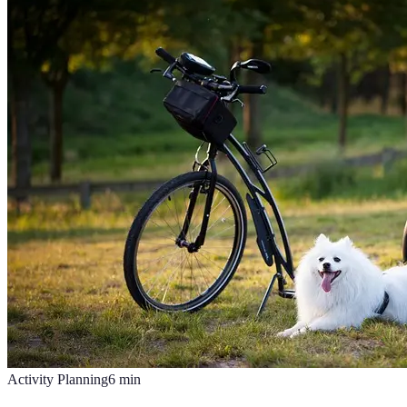
Activity Planning
6
min