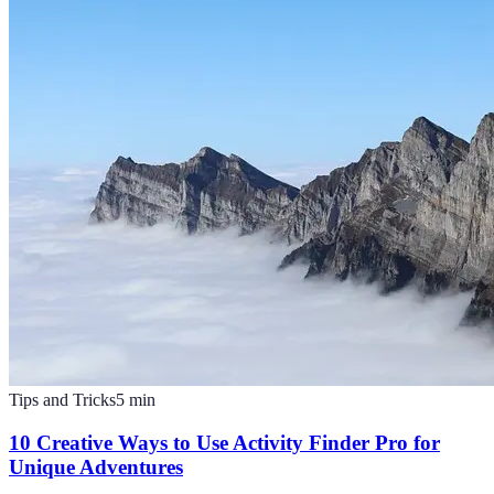
Tips and Tricks
5
min
10 Creative Ways to Use Activity Finder Pro for
Unique Adventures