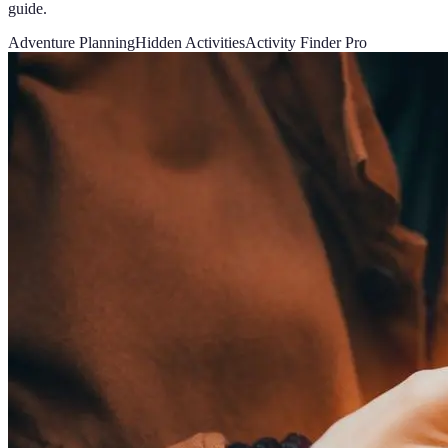
guide.
Adventure Planning
Hidden Activities
Activity Finder Pro