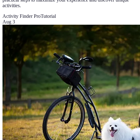
activities.
Activity Finder Pro
Tutorial
Aug 3