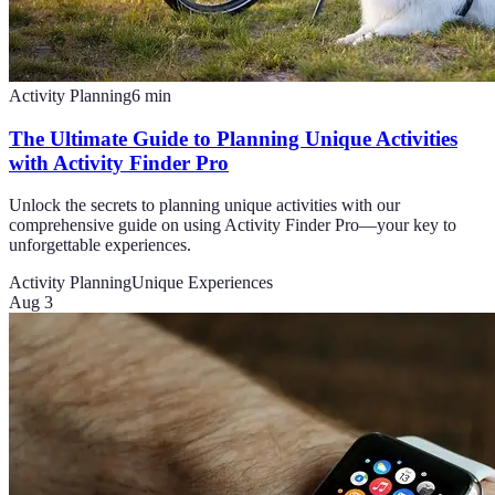
Activity Planning
6
min
The Ultimate Guide to Planning Unique Activities
with Activity Finder Pro
Unlock the secrets to planning unique activities with our
comprehensive guide on using Activity Finder Pro—your key to
unforgettable experiences.
Activity Planning
Unique Experiences
Aug 3