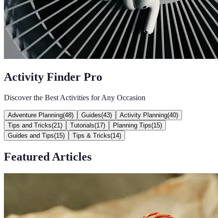
Activity Finder Pro
Discover the Best Activities for Any Occasion
Adventure Planning
(
48
)
Guides
(
43
)
Activity Planning
(
40
)
Tips and Tricks
(
21
)
Tutorials
(
17
)
Planning Tips
(
15
)
Guides and Tips
(
15
)
Tips & Tricks
(
14
)
Featured Articles