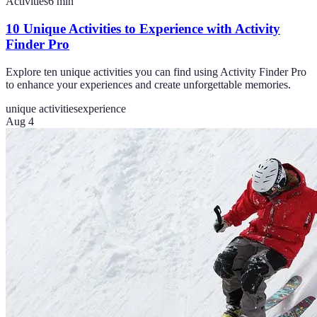
Activities
6
min
10 Unique Activities to Experience with Activity
Finder Pro
Explore ten unique activities you can find using Activity Finder Pro
to enhance your experiences and create unforgettable memories.
unique activities
experience
Aug 4