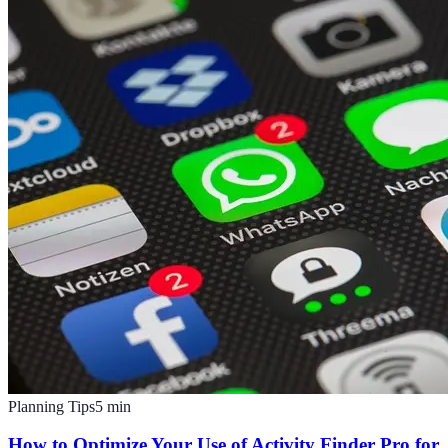
Planning Tips
5
min
How to Optimize Your Use of Activity Finder Pro for