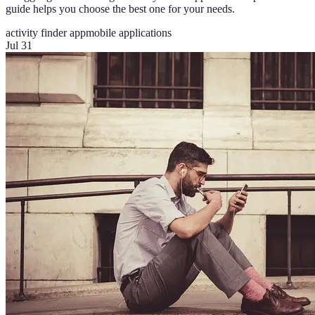
guide helps you choose the best one for your needs.
activity finder app
mobile applications
Jul 31