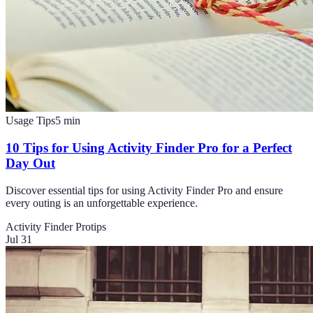
Usage Tips
5
min
10 Tips for Using Activity Finder Pro for a Perfect
Day Out
Discover essential tips for using Activity Finder Pro and ensure
every outing is an unforgettable experience.
Activity Finder Pro
tips
Jul 31