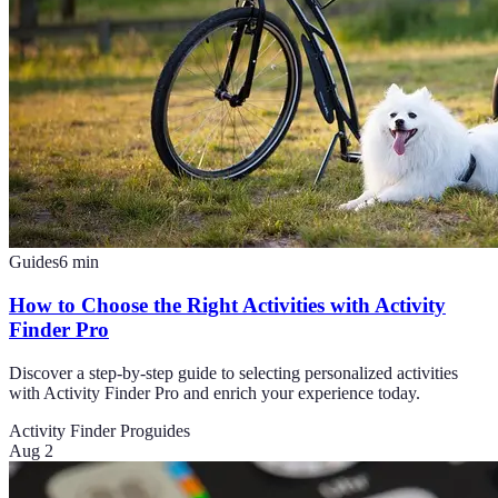
Guides
6
min
How to Choose the Right Activities with Activity
Finder Pro
Discover a step-by-step guide to selecting personalized activities
with Activity Finder Pro and enrich your experience today.
Activity Finder Pro
guides
Aug 2