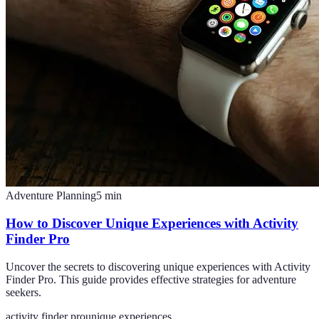
Adventure Planning
5
min
How to Discover Unique Experiences with Activity
Finder Pro
Uncover the secrets to discovering unique experiences with Activity
Finder Pro. This guide provides effective strategies for adventure
seekers.
activity finder pro
unique experiences