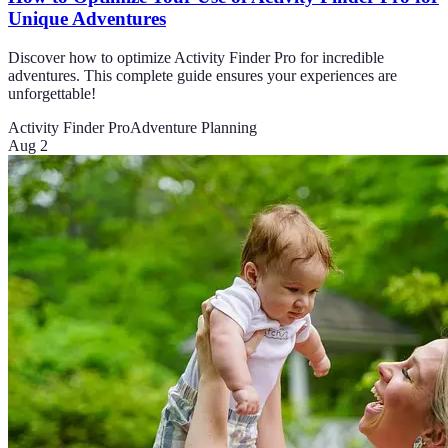
Unique Adventures
Discover how to optimize Activity Finder Pro for incredible
adventures. This complete guide ensures your experiences are
unforgettable!
Activity Finder Pro
Adventure Planning
Aug 2