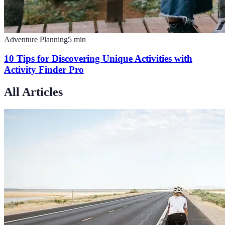
Adventure Planning
5
min
10 Tips for Discovering Unique Activities with
Activity Finder Pro
All Articles