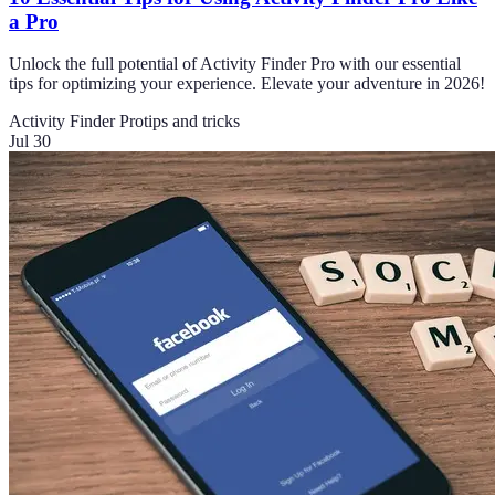
a Pro
Unlock the full potential of Activity Finder Pro with our essential
tips for optimizing your experience. Elevate your adventure in 2026!
Activity Finder Pro
tips and tricks
Jul 30