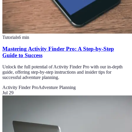
Tutorials
6
min
Mastering Activity Finder Pro: A Step-by-Step
Guide to Success
Unlock the full potential of Activity Finder Pro with our in-depth
guide, offering step-by-step instructions and insider tips for
successful adventure planning.
Activity Finder Pro
Adventure Planning
Jul 29