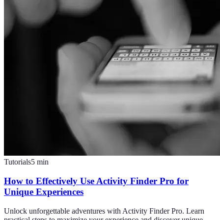
Tutorials
5
min
How to Effectively Use Activity Finder Pro for
Unique Experiences
Unlock unforgettable adventures with Activity Finder Pro. Learn
practical steps to maximize your experience and discover unique