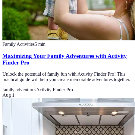
Family Activities
5
min
Maximizing Your Family Adventures with Activity
Finder Pro
Unlock the potential of family fun with Activity Finder Pro! This
practical guide will help you create memorable adventures together.
family adventures
Activity Finder Pro
Aug 1