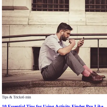
Tips & Tricks
6
min
10 Essential Tips for Using Activity Finder Pro Like