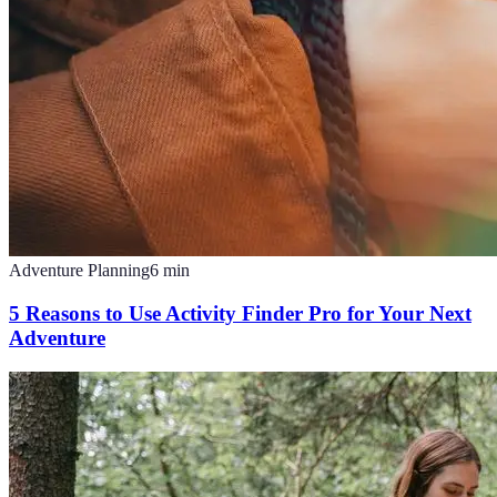
Adventure Planning
6
min
5 Reasons to Use Activity Finder Pro for Your Next
Adventure