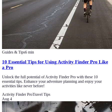
Guides & Tips
6
min
10 Essential Tips for Using Activity Finder Pro Like
a Pro
Unlock the full potential of Activity Finder Pro with these 10
essential tips. Enhance your adventure planning and enjoy your
activities like never before!
Activity Finder Pro
Travel Tips
Aug 4