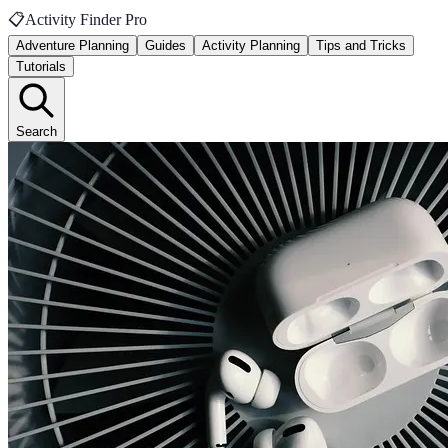
📋
Activity Finder Pro
Adventure Planning
Guides
Activity Planning
Tips and Tricks
Tutorials
Search