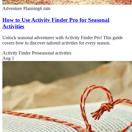
Adventure Planning
6
min
How to Use Activity Finder Pro for Seasonal
Activities
Unlock seasonal adventures with Activity Finder Pro! This guide
covers how to discover tailored activities for every season.
Activity Finder Pro
seasonal activities
Aug 1