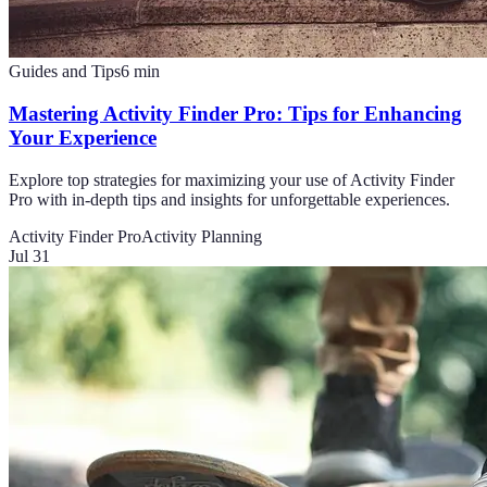
Guides and Tips
6
min
Mastering Activity Finder Pro: Tips for Enhancing
Your Experience
Explore top strategies for maximizing your use of Activity Finder
Pro with in-depth tips and insights for unforgettable experiences.
Activity Finder Pro
Activity Planning
Jul 31