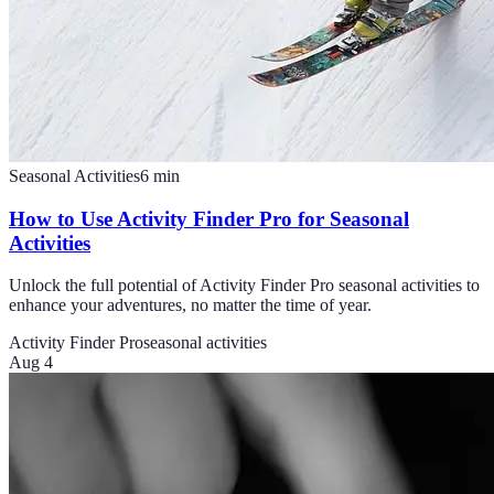
Seasonal Activities
6
min
How to Use Activity Finder Pro for Seasonal
Activities
Unlock the full potential of Activity Finder Pro seasonal activities to
enhance your adventures, no matter the time of year.
Activity Finder Pro
seasonal activities
Aug 4