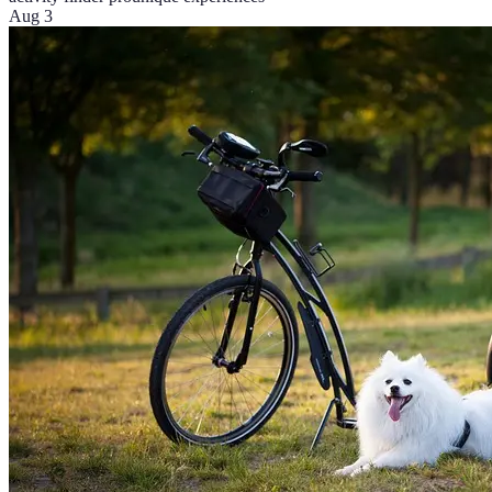
Aug 3