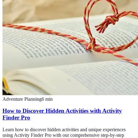
Adventure Planning
6
min
How to Discover Hidden Activities with Activity
Finder Pro
Learn how to discover hidden activities and unique experiences
using Activity Finder Pro with our comprehensive step-by-step