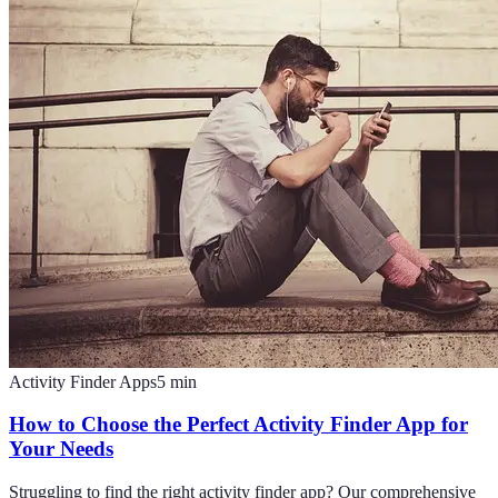
Activity Finder Apps
5
min
How to Choose the Perfect Activity Finder App for
Your Needs
Struggling to find the right activity finder app? Our comprehensive