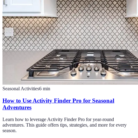
Seasonal Activities
6
min
How to Use Activity Finder Pro for Seasonal
Adventures
Learn how to leverage Activity Finder Pro for year-round
adventures. This guide offers tips, strategies, and more for every
season.