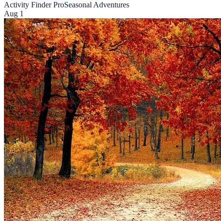
Activity Finder Pro
Seasonal Adventures
Aug 1