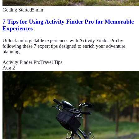
Getting Started
5
min
7 Tips for Using Activity Finder Pro for Memorable
Experiences
Unlock unforgettable experiences with Activity Finder Pro by
following these 7 expert tips designed to enrich your adventure
planning.
Activity Finder Pro
Travel Tips
Aug 2