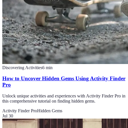
Discovering Activities
6
min
How to Uncover Hidden Gems Using Activity Finder
Pro
Unlock unique activities and experiences with Activity Finder Pro in
this comprehensive tutorial on finding hidden gems.
Activity Finder Pro
Hidden Gems
Jul 30