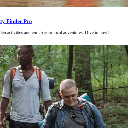
ity Finder Pro
en activities and enrich your local adventures. Dive in now!