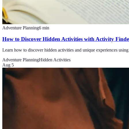
Adventure Planning
6
min
How to Discover Hidden Activities with Activity Find
Learn how to discover hidden activities and unique experiences using
Adventure Planning
Hidden Activities
Aug 5