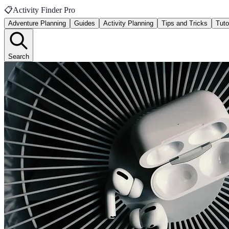
📋
Activity Finder Pro
Adventure Planning
Guides
Activity Planning
Tips and Tricks
Tuto
Search