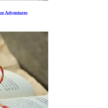
que Adventures