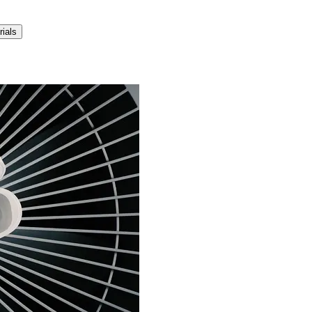
rials