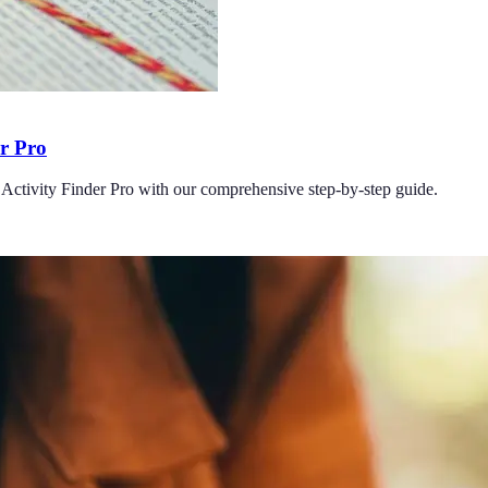
er Pro
 Activity Finder Pro with our comprehensive step-by-step guide.