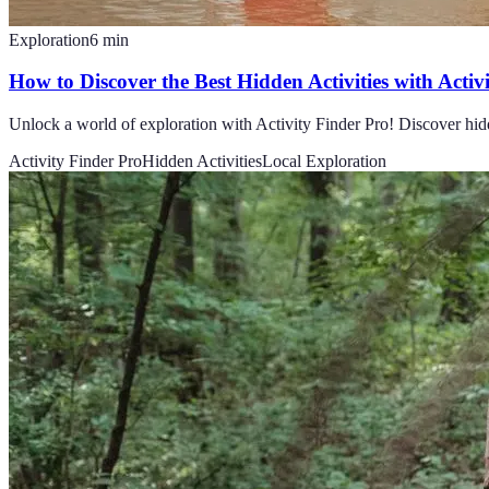
Exploration
6
min
How to Discover the Best Hidden Activities with Activ
Unlock a world of exploration with Activity Finder Pro! Discover hidd
Activity Finder Pro
Hidden Activities
Local Exploration