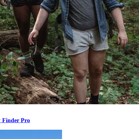
y Finder Pro