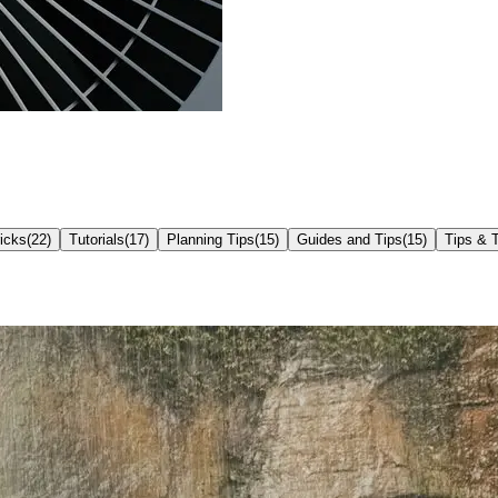
icks
(
22
)
Tutorials
(
17
)
Planning Tips
(
15
)
Guides and Tips
(
15
)
Tips & T