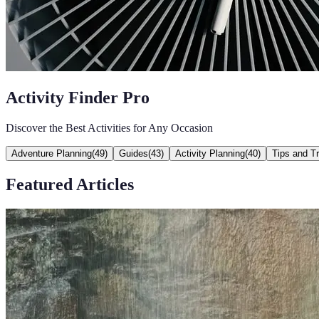
Activity Finder Pro
Discover the Best Activities for Any Occasion
Adventure Planning
(
49
)
Guides
(
43
)
Activity Planning
(
40
)
Tips and Tr
Featured Articles