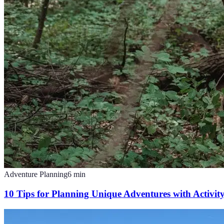
Adventure Planning
6
min
10 Tips for Planning Unique Adventures with Activit