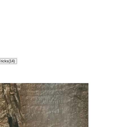
ricks
(
14
)