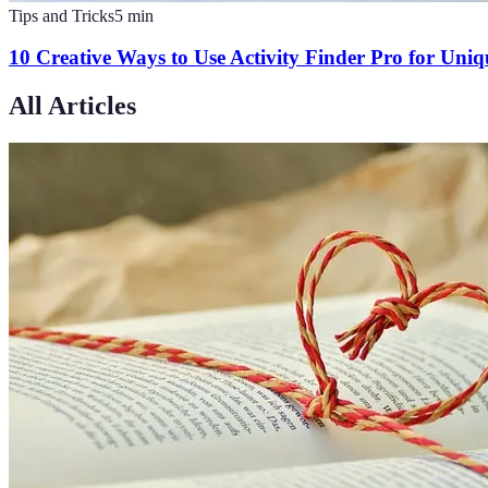
Tips and Tricks
5
min
10 Creative Ways to Use Activity Finder Pro for Uni
All Articles